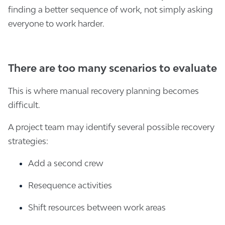
finding a better sequence of work, not simply asking
everyone to work harder.
There are too many scenarios to evaluate
This is where manual recovery planning becomes
difficult.
A project team may identify several possible recovery
strategies:
Add a second crew
Resequence activities
Shift resources between work areas