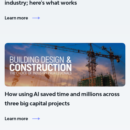
industry; here's what works
Learn more
How using Al saved time and millions across
three big capital projects
Learn more