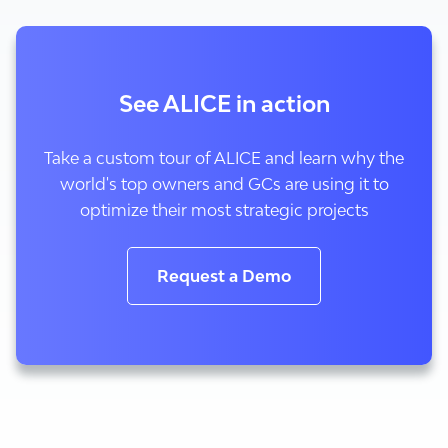
See ALICE in action
Take a custom tour of ALICE and learn why the
world's top owners and GCs are using it to
optimize their most strategic projects
Request a Demo