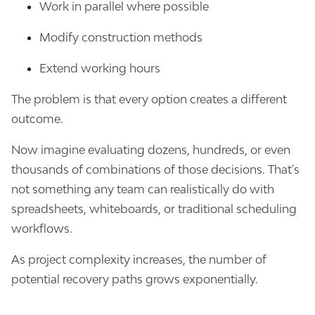
Work in parallel where possible
Modify construction methods
Extend working hours
The problem is that every option creates a different
outcome.
Now imagine evaluating dozens, hundreds, or even
thousands of combinations of those decisions. That's
not something any team can realistically do with
spreadsheets, whiteboards, or traditional scheduling
workflows.
As project complexity increases, the number of
potential recovery paths grows exponentially.