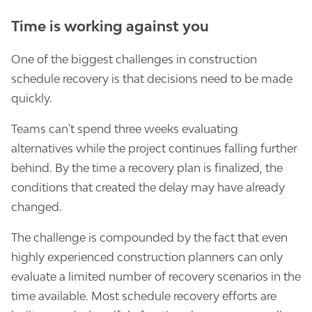
Time is working against you
One of the biggest challenges in construction
schedule recovery is that decisions need to be made
quickly.
Teams can't spend three weeks evaluating
alternatives while the project continues falling further
behind. By the time a recovery plan is finalized, the
conditions that created the delay may have already
changed.
The challenge is compounded by the fact that even
highly experienced construction planners can only
evaluate a limited number of recovery scenarios in the
time available. Most schedule recovery efforts are