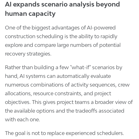
AI expands scenario analysis beyond
human capacity
One of the biggest advantages of AI-powered
construction scheduling is the ability to rapidly
explore and compare large numbers of potential
recovery strategies.
Rather than building a few "what-if" scenarios by
hand, AI systems can automatically evaluate
numerous combinations of activity sequences, crew
allocations, resource constraints, and project
objectives. This gives project teams a broader view of
the available options and the tradeoffs associated
with each one.
The goal is not to replace experienced schedulers.