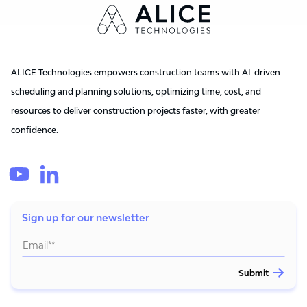
ALICE Technologies empowers construction teams with AI-driven
scheduling and planning solutions, optimizing time, cost, and
resources to deliver construction projects faster, with greater
confidence.
Sign up for our newsletter