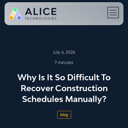
Open N
July 6, 2026
7 minutes
Why Is It So Difficult To
Recover Construction
Schedules Manually?
blog