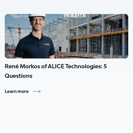
René Morkos of ALICE Technologies: 5
Questions
Learn more