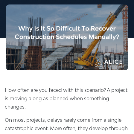
How often are you faced with this scenario? A project
is moving along as planned when something
changes.
On most projects, delays rarely come from a single
catastrophic event. More often, they develop through