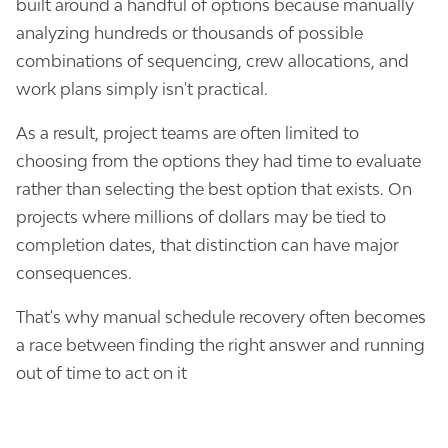
built around a handful of options because manually
analyzing hundreds or thousands of possible
combinations of sequencing, crew allocations, and
work plans simply isn't practical.
As a result, project teams are often limited to
choosing from the options they had time to evaluate
rather than selecting the best option that exists. On
projects where millions of dollars may be tied to
completion dates, that distinction can have major
consequences.
That's why manual schedule recovery often becomes
a race between finding the right answer and running
out of time to act on it