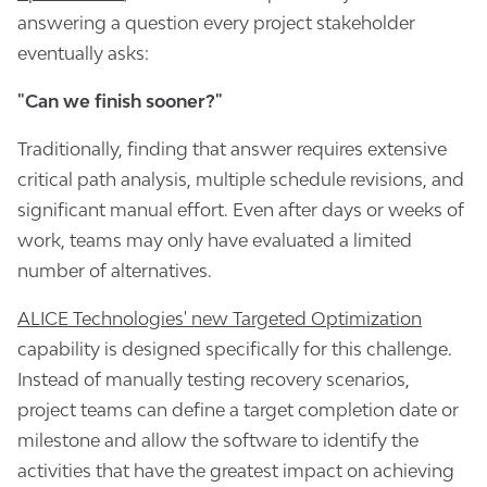
answering a question every project stakeholder
eventually asks:
"Can we finish sooner?"
Traditionally, finding that answer requires extensive
critical path analysis, multiple schedule revisions, and
significant manual effort. Even after days or weeks of
work, teams may only have evaluated a limited
number of alternatives.
ALICE Technologies' new Targeted Optimization
capability is designed specifically for this challenge.
Instead of manually testing recovery scenarios,
project teams can define a target completion date or
milestone and allow the software to identify the
activities that have the greatest impact on achieving