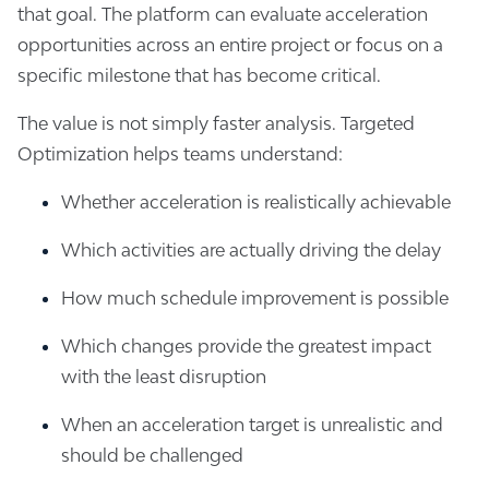
that goal. The platform can evaluate acceleration
opportunities across an entire project or focus on a
specific milestone that has become critical.
The value is not simply faster analysis. Targeted
Optimization helps teams understand:
Whether acceleration is realistically achievable
Which activities are actually driving the delay
How much schedule improvement is possible
Which changes provide the greatest impact
with the least disruption
When an acceleration target is unrealistic and
should be challenged