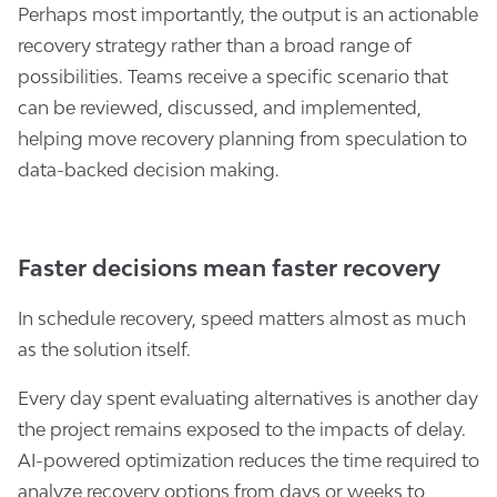
Perhaps most importantly, the output is an actionable
recovery strategy rather than a broad range of
possibilities. Teams receive a specific scenario that
can be reviewed, discussed, and implemented,
helping move recovery planning from speculation to
data-backed decision making.
Faster decisions mean faster recovery
In schedule recovery, speed matters almost as much
as the solution itself.
Every day spent evaluating alternatives is another day
the project remains exposed to the impacts of delay.
AI-powered optimization reduces the time required to
analyze recovery options from days or weeks to