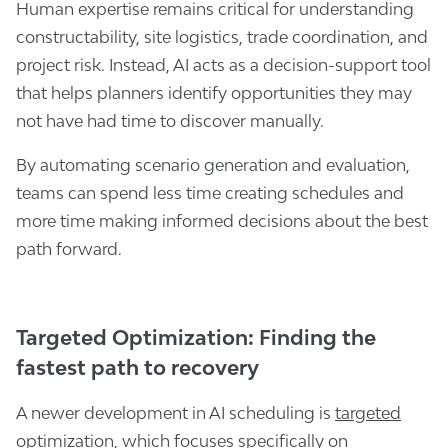
Human expertise remains critical for understanding
constructability, site logistics, trade coordination, and
project risk. Instead, AI acts as a decision-support tool
that helps planners identify opportunities they may
not have had time to discover manually.
By automating scenario generation and evaluation,
teams can spend less time creating schedules and
more time making informed decisions about the best
path forward.
Targeted Optimization: Finding the
fastest path to recovery
A newer development in AI scheduling is
targeted
optimization
, which focuses specifically on