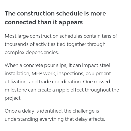
The construction schedule is more
connected than it appears
Most large construction schedules contain tens of
thousands of activities tied together through
complex dependencies.
When a concrete pour slips, it can impact steel
installation, MEP work, inspections, equipment
utilization, and trade coordination. One missed
milestone can create a ripple effect throughout the
project.
Once a delay is identified, the challenge is
understanding everything that delay affects.