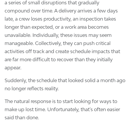
a series of small disruptions that gradually
compound over time. A delivery arrives a few days
late, a crew loses productivity, an inspection takes
longer than expected, or a work area becomes
unavailable. Individually, these issues may seem
manageable. Collectively, they can push critical
activities off track and create schedule impacts that
are far more difficult to recover than they initially
appear.
Suddenly, the schedule that looked solid a month ago
no longer reflects reality.
The natural response is to start looking for ways to
make up lost time. Unfortunately, that's often easier
said than done.