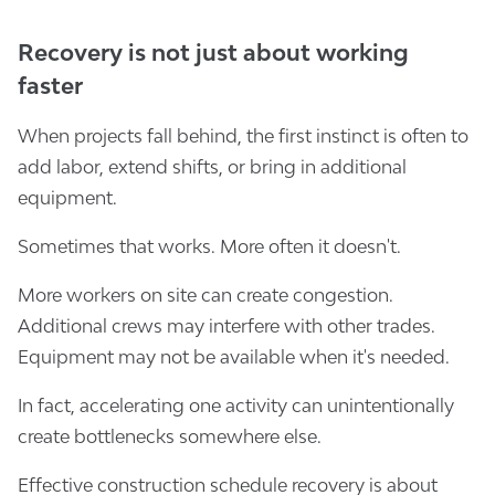
Recovery is not just about working
faster
When projects fall behind, the first instinct is often to
add labor, extend shifts, or bring in additional
equipment.
Sometimes that works. More often it doesn't.
More workers on site can create congestion.
Additional crews may interfere with other trades.
Equipment may not be available when it's needed.
In fact, accelerating one activity can unintentionally
create bottlenecks somewhere else.
Effective construction schedule recovery is about