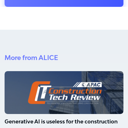
More from ALICE
Generative AI is useless for the construction