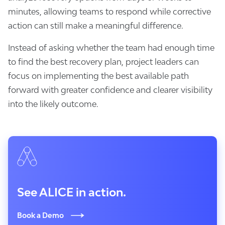
minutes, allowing teams to respond while corrective
action can still make a meaningful difference.
Instead of asking whether the team had enough time
to find the best recovery plan, project leaders can
focus on implementing the best available path
forward with greater confidence and clearer visibility
into the likely outcome.
See ALICE in action.
Book a Demo