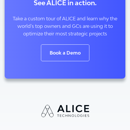
See ALICE in action.
Take a custom tour of ALICE and learn why the
world's top owners and GCs are using it to
optimize their most strategic projects
Book a Demo