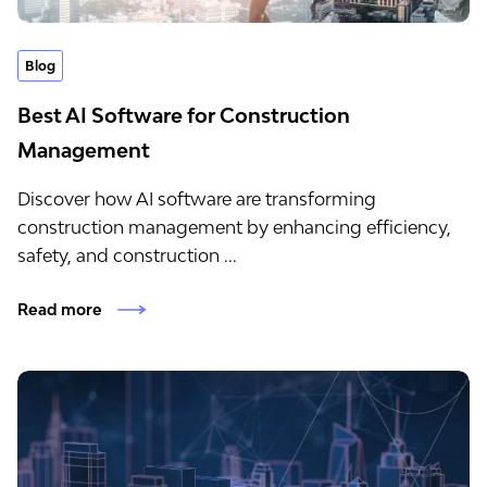
Blog
Best AI Software for Construction
Management
Discover how AI software are transforming
construction management by enhancing efficiency,
safety, and construction ...
Read more