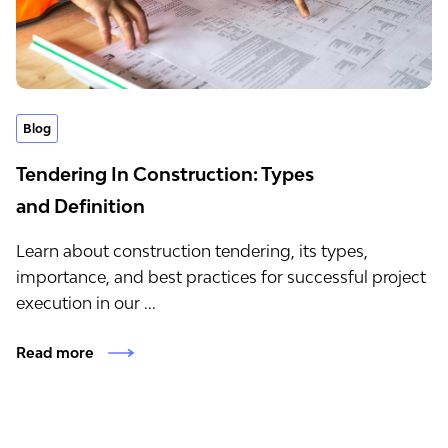
Blog
Tendering In Construction: Types
and Definition
Learn about construction tendering, its types,
importance, and best practices for successful project
execution in our ...
Read more