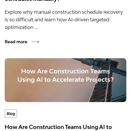
Explore why manual construction schedule recovery
is so difficult and learn how AI-driven targeted
optimization ...
Read more
Blog
How Are Construction Teams Using AI to