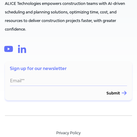
ALICE Technologies empowers construction teams with AI-driven
scheduling and planning solutions, optimizing time, cost, and
resources to deliver construction projects faster, with greater
confidence.
Sign up for our newsletter
Privacy Policy