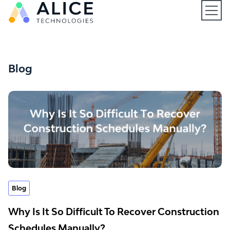
Open
Blog
Blog
Why Is It So Difficult To Recover Construction
Schedules Manually?