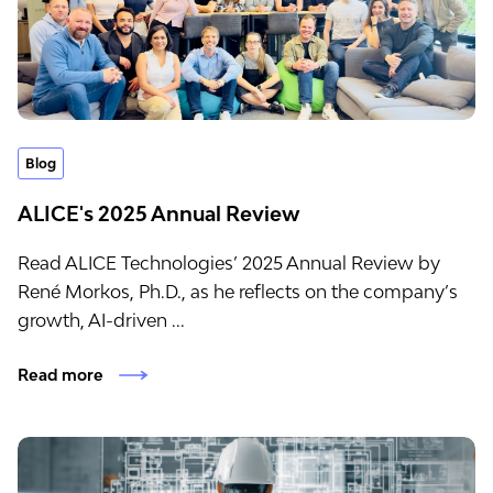
Blog
ALICE's 2025 Annual Review
Read ALICE Technologies’ 2025 Annual Review by
René Morkos, Ph.D., as he reflects on the company’s
growth, AI-driven ...
Read more