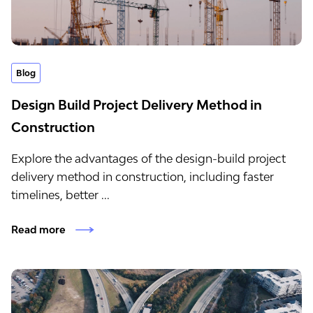
Blog
Design Build Project Delivery Method​ in
Construction
Explore the advantages of the design-build project
delivery method in construction, including faster
timelines, better ...
Read more