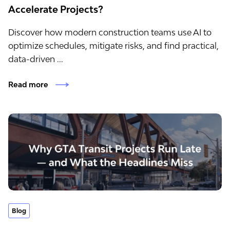
Accelerate Projects?
Discover how modern construction teams use AI to
optimize schedules, mitigate risks, and find practical,
data-driven ...
Read more
Blog