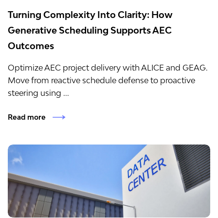
Turning Complexity Into Clarity: How
Generative Scheduling Supports AEC
Outcomes
Optimize AEC project delivery with ALICE and GEAG.
Move from reactive schedule defense to proactive
steering using ...
Read more