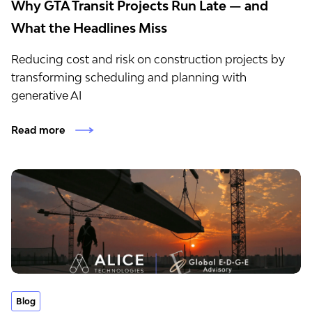
Why GTA Transit Projects Run Late — and
What the Headlines Miss
Reducing cost and risk on construction projects by
transforming scheduling and planning with
generative AI
Read more
Blog