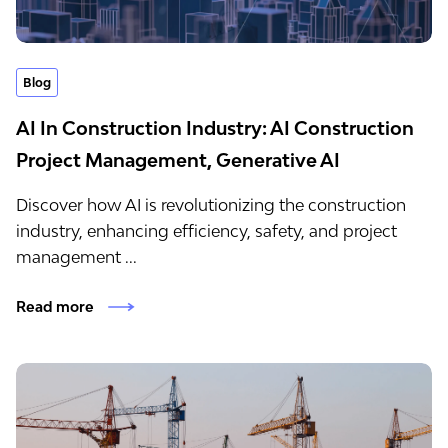
Blog
AI In Construction Industry: AI Construction
Project Management, Generative AI
Discover how AI is revolutionizing the construction
industry, enhancing efficiency, safety, and project
management ...
Read more