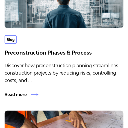
Blog
Preconstruction Phases & Process
Discover how preconstruction planning streamlines
construction projects by reducing risks, controlling
costs, and ...
Read more