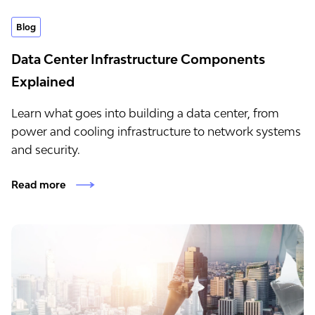
Blog
Data Center Infrastructure Components
Explained
Learn what goes into building a data center, from
power and cooling infrastructure to network systems
and security.
Read more