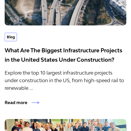
Blog
What Are The Biggest Infrastructure Projects
in the United States Under Construction?
Explore the top 10 largest infrastructure projects
under construction in the US, from high-speed rail to
renewable ...
Read more