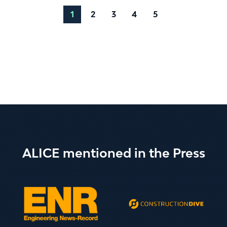
1
2
3
4
5
ALICE mentioned in the Press