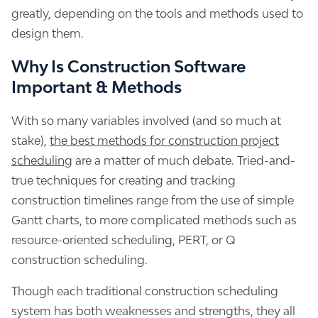
greatly, depending on the tools and methods used to
design them.
Why Is Construction Software
Important & Methods
With so many variables involved (and so much at
stake),
the best methods for construction project
scheduling
are a matter of much debate. Tried-and-
true techniques for creating and tracking
construction timelines range from the use of simple
Gantt charts, to more complicated methods such as
resource-oriented scheduling, PERT, or Q
construction scheduling.
Though each traditional construction scheduling
system has both weaknesses and strengths, they all