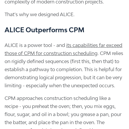
complexity of modern construction projects.
That’s why we designed ALICE.
ALICE Outperforms CPM
ALICE is a power tool - and
its capabilities far exceed
those of CPM for construction scheduling
. CPM relies
on rigidly defined sequences (first this, then that) to
establish a pathway to completion. This is helpful for
demonstrating logical progression, but it can be very
limiting - especially when the unexpected occurs.
CPM approaches construction scheduling like a
recipe - you preheat the oven; then, you mix eggs,
flour, sugar, and oil in a bowl; you grease a pan, pour
the batter, and place the pan in the oven. The