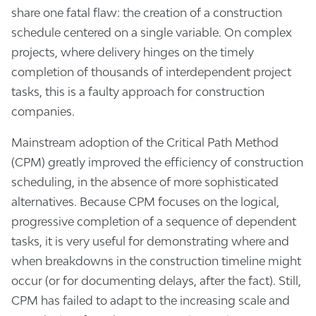
share one fatal flaw: the creation of a construction
schedule centered on a single variable. On complex
projects, where delivery hinges on the timely
completion of thousands of interdependent project
tasks, this is a faulty approach for construction
companies.
Mainstream adoption of the Critical Path Method
(CPM) greatly improved the efficiency of construction
scheduling, in the absence of more sophisticated
alternatives. Because CPM focuses on the logical,
progressive completion of a sequence of dependent
tasks, it is very useful for demonstrating where and
when breakdowns in the construction timeline might
occur (or for documenting delays, after the fact). Still,
CPM has failed to adapt to the increasing scale and