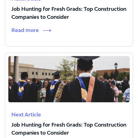
Job Hunting for Fresh Grads: Top Construction
Companies to Consider
Read more
Next Article
Job Hunting for Fresh Grads: Top Construction
Companies to Consider