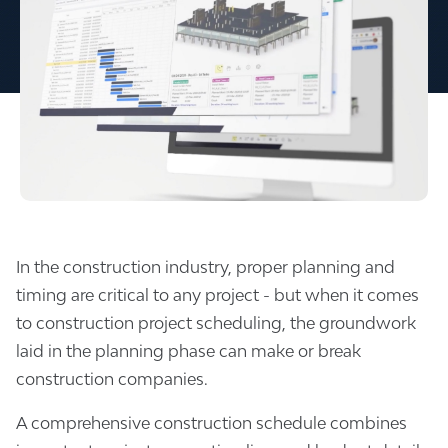
In the construction industry, proper planning and
timing are critical to any project - but when it comes
to construction project scheduling, the groundwork
laid in the planning phase can make or break
construction companies.
A comprehensive construction schedule combines