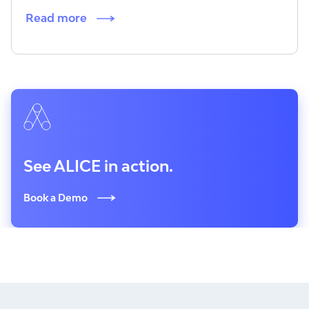
Read more
See ALICE in action.
Book a Demo