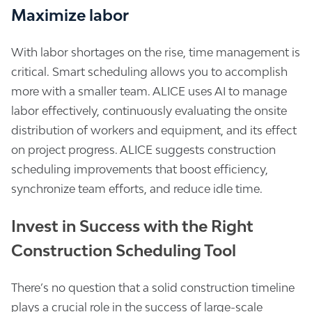
Maximize labor
With labor shortages on the rise, time management is
critical. Smart scheduling allows you to accomplish
more with a smaller team. ALICE uses AI to manage
labor effectively, continuously evaluating the onsite
distribution of workers and equipment, and its effect
on project progress. ALICE suggests construction
scheduling improvements that boost efficiency,
synchronize team efforts, and reduce idle time.
Invest in Success with the Right
Construction Scheduling Tool
There’s no question that a solid construction timeline
plays a crucial role in the success of large-scale