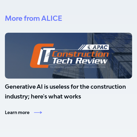
More from ALICE
Generative AI is useless for the construction
industry; here's what works
Learn more