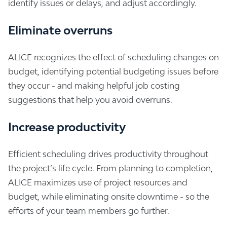
identify issues or delays, and adjust accordingly.
Eliminate overruns
ALICE recognizes the effect of scheduling changes on
budget, identifying potential budgeting issues before
they occur - and making helpful job costing
suggestions that help you avoid overruns.
Increase productivity
Efficient scheduling drives productivity throughout
the project’s life cycle. From planning to completion,
ALICE maximizes use of project resources and
budget, while eliminating onsite downtime - so the
efforts of your team members go further.