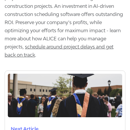
construction projects. An investment in AI-driven
construction scheduling software offers outstanding
ROI. Preserve your company’s profits, while
optimizing your efforts for maximum impact - learn
more about how ALICE can help you manage
projects,
schedule around project delays and get
back on track
.
Next Article