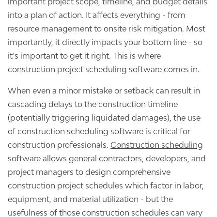
important project scope, timeline, and budget details
into a plan of action. It affects everything - from
resource management to onsite risk mitigation. Most
importantly, it directly impacts your bottom line - so
it’s important to get it right. This is where
construction project scheduling software comes in.
When even a minor mistake or setback can result in
cascading delays to the construction timeline
(potentially triggering liquidated damages), the use
of construction scheduling software is critical for
construction professionals.
Construction scheduling
software
allows general contractors, developers, and
project managers to design comprehensive
construction project schedules which factor in labor,
equipment, and material utilization - but the
usefulness of those construction schedules can vary