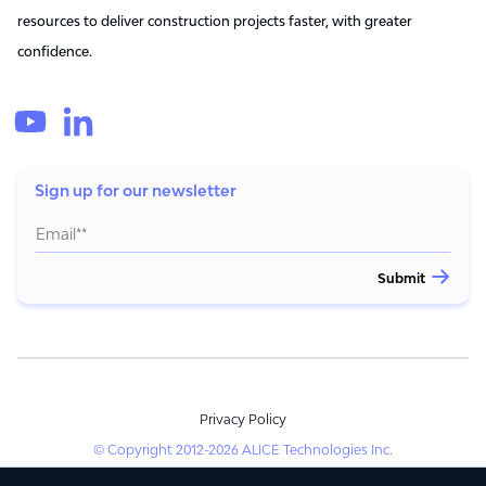
resources to deliver construction projects faster, with greater
confidence.
Sign up for our newsletter
Privacy Policy
© Copyright 2012-2026 ALICE Technologies Inc.