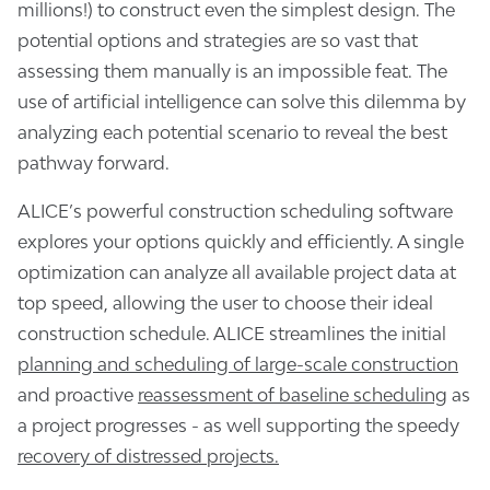
millions!) to construct even the simplest design. The
potential options and strategies are so vast that
assessing them manually is an impossible feat. The
use of artificial intelligence can solve this dilemma by
analyzing each potential scenario to reveal the best
pathway forward.
ALICE’s powerful construction scheduling software
explores your options quickly and efficiently. A single
optimization can analyze all available project data at
top speed, allowing the user to choose their ideal
construction schedule. ALICE streamlines the initial
planning and scheduling of large-scale construction
and proactive
reassessment of baseline scheduling
as
a project progresses - as well supporting the speedy
recovery of distressed projects.