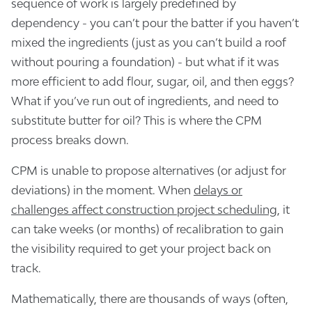
sequence of work is largely predefined by
dependency - you can’t pour the batter if you haven’t
mixed the ingredients (just as you can’t build a roof
without pouring a foundation) - but what if it was
more efficient to add flour, sugar, oil, and then eggs?
What if you’ve run out of ingredients, and need to
substitute butter for oil? This is where the CPM
process breaks down.
CPM is unable to propose alternatives (or adjust for
deviations) in the moment. When
delays or
challenges affect construction project scheduling
, it
can take weeks (or months) of recalibration to gain
the visibility required to get your project back on
track.
Mathematically, there are thousands of ways (often,