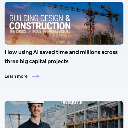
How using Al saved time and millions across
three big capital projects
Learn more