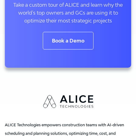
Take a custom tour of ALICE and learn why the
world's top owners and GCs are using it to
optimize their most strategic projects
Book a Demo
ALICE Technologies empowers construction teams with AI-driven
scheduling and planning solutions, optimizing time, cost, and