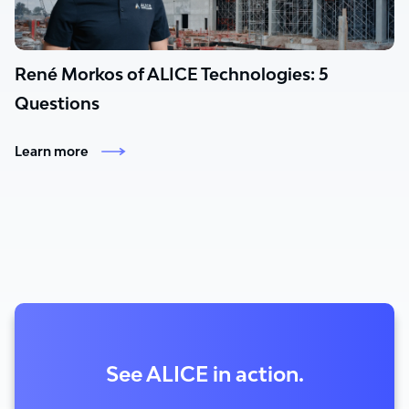
René Morkos of ALICE Technologies: 5
Questions
Learn more
See ALICE in action.