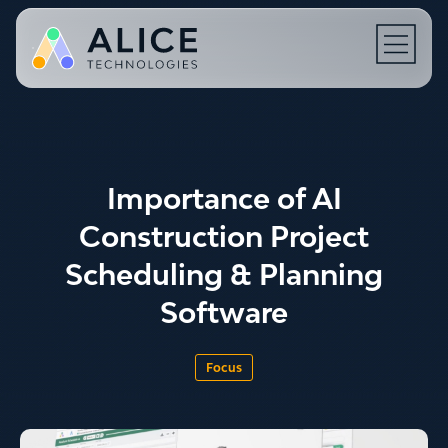
Open N
Importance of AI
Construction Project
Scheduling & Planning
Software
Focus