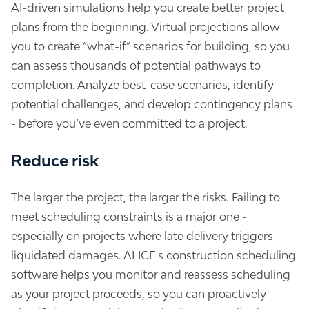
AI-driven simulations help you create better project
plans from the beginning. Virtual projections allow
you to create “what-if” scenarios for building, so you
can assess thousands of potential pathways to
completion. Analyze best-case scenarios, identify
potential challenges, and develop contingency plans
- before you’ve even committed to a project.
Reduce risk
The larger the project, the larger the risks. Failing to
meet scheduling constraints is a major one -
especially on projects where late delivery triggers
liquidated damages. ALICE's construction scheduling
software helps you monitor and reassess scheduling
as your project proceeds, so you can proactively