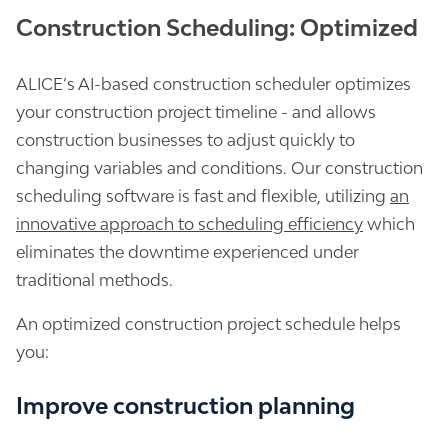
Construction Scheduling: Optimized
ALICE’s AI-based construction scheduler optimizes
your construction project timeline - and allows
construction businesses to adjust quickly to
changing variables and conditions. Our construction
scheduling software is fast and flexible, utilizing
an
innovative approach to scheduling efficiency
which
eliminates the downtime experienced under
traditional methods.
An optimized construction project schedule helps
you:
Improve construction planning