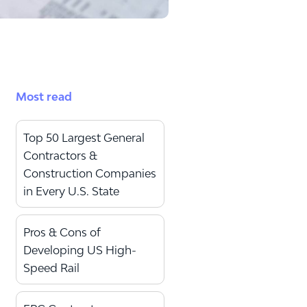
Most read
Top 50 Largest General
Contractors &
Construction Companies
in Every U.S. State
Pros & Cons of
Developing US High-
Speed Rail