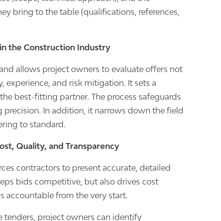
ey bring to the table (qualifications, references,
in the Construction Industry
and allows project owners to evaluate offers not
y, experience, and risk mitigation. It sets a
 the best-fitting partner. The process safeguards
precision. In addition, it narrows down the field
ering to standard.
Cost, Quality, and Transparency
ces contractors to present accurate, detailed
eeps bids competitive, but also drives cost
s accountable from the very start.
 tenders, project owners can identify