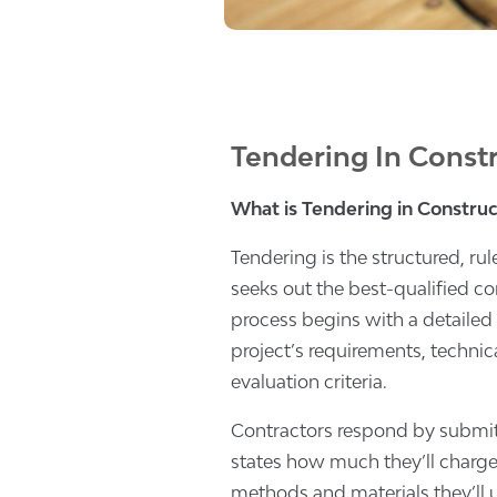
Tendering In Constr
What is Tendering in Construc
Tendering is the structured, r
seeks out the best-qualified con
process begins with a detailed “
project’s requirements, technica
evaluation criteria.
Contractors respond by submi
states how much they’ll charge
methods and materials they’ll 