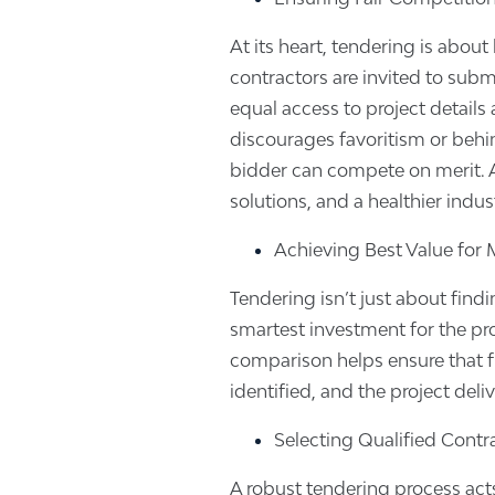
At its heart, tendering is about 
contractors are invited to subm
equal access to project details
discourages favoritism or behi
bidder can compete on merit. As
solutions, and a healthier indust
Achieving Best Value for
Tendering isn’t just about findi
smartest investment for the pr
comparison helps ensure that f
identified, and the project deliv
Selecting Qualified Contr
A robust tendering process acts