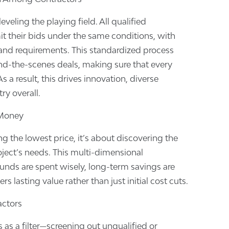
leveling the playing field. All qualified
it their bids under the same conditions, with
 and requirements. This standardized process
nd-the-scenes deals, making sure that every
 a result, this drives innovation, diverse
ry overall.
 Money
ng the lowest price, it’s about discovering the
oject’s needs. This multi-dimensional
unds are spent wisely, long-term savings are
ers lasting value rather than just initial cost cuts.
actors
 as a filter—screening out unqualified or