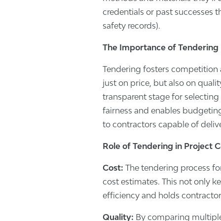
credentials or past successes th
safety records).
The Importance of Tendering 
Tendering fosters competition 
just on price, but also on qualit
transparent stage for selecting
fairness and enables budgeting 
to contractors capable of deliv
Role of Tendering in Project 
Cost:
The tendering process for
cost estimates. This not only k
efficiency and holds contractor
Quality:
By comparing multiple