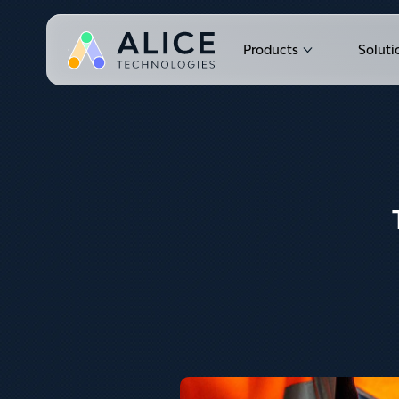
Products
Soluti
Show submen