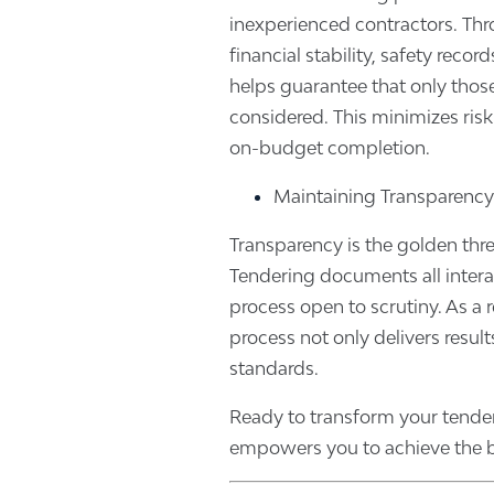
inexperienced contractors. Throu
financial stability, safety reco
helps guarantee that only those
considered. This minimizes ris
on-budget completion.
Maintaining Transparency
Transparency is the golden thr
Tendering documents all interac
process open to scrutiny. As a re
process not only delivers result
standards.
Ready to transform your tende
empowers you to achieve the b