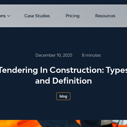
ons
Case Studies
Pricing
Resources
u for Products
Show submenu for Solutions
December 10, 2025
8 minutes
Tendering In Construction: Type
and Definition
blog