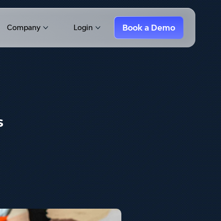
Book a Demo
Company
Login
Show submenu for Company
Show submenu for Login
s