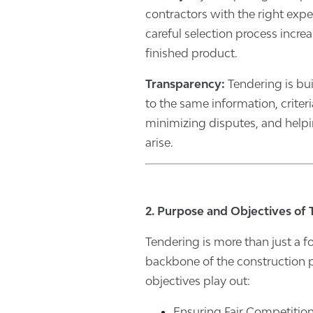
contractors with the right expe
careful selection process incre
finished product.
Transparency:
Tendering is bui
to the same information, crite
minimizing disputes, and help
arise.
2. Purpose and Objectives of
Tendering is more than just a fo
backbone of the construction p
objectives play out:
Ensuring Fair Competiti