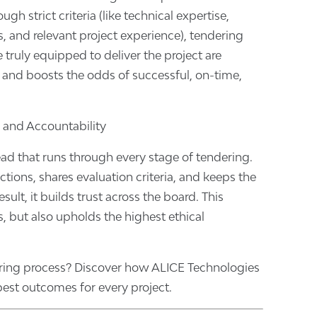
gh strict criteria (like technical expertise,
rds, and relevant project experience), tendering
 truly equipped to deliver the project are
k and boosts the odds of successful, on-time,
 and Accountability
ead that runs through every stage of tendering.
tions, shares evaluation criteria, and keeps the
sult, it builds trust across the board. This
s, but also upholds the highest ethical
ring process? Discover how ALICE Technologies
est outcomes for every project.