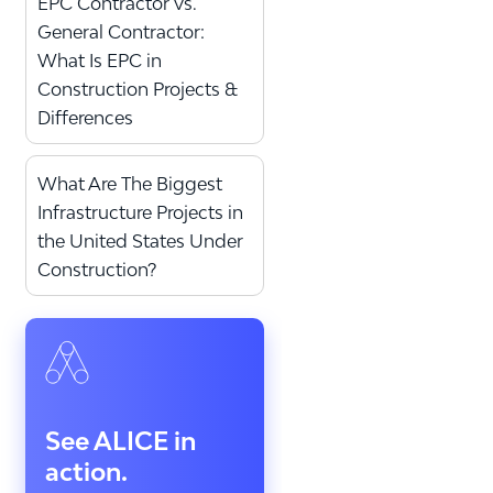
EPC Contractor vs.
General Contractor:
What Is EPC in
Construction Projects &
Differences
What Are The Biggest
Infrastructure Projects in
the United States Under
Construction?
See ALICE in
action.