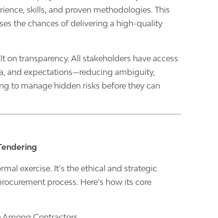
rience, skills, and proven methodologies. This
ases the chances of delivering a high-quality
lt on transparency. All stakeholders have access
ria, and expectations—reducing ambiguity,
ing to manage hidden risks before they can
 Tendering
rmal exercise. It’s the ethical and strategic
rocurement process. Here’s how its core
on Among Contractors