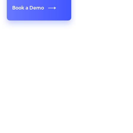
Book a Demo