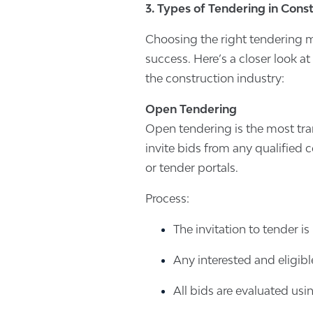
3. Types of Tendering in Cons
Choosing the right tendering me
success. Here’s a closer look 
the construction industry:
Open Tendering
Open tendering is the most tra
invite bids from any qualified 
or tender portals.
Process:
The invitation to tender i
Any interested and eligibl
All bids are evaluated usin