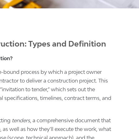
uction: Types and Definition
tion?
ule-bound process by which a project owner
tractor to deliver a construction project. This
invitation to tender,” which sets out the
l specifications, timelines, contract terms, and
tting
tenders
, a comprehensive document that
, as well as how they’ll execute the work, what
use (scope, technical approach), and the