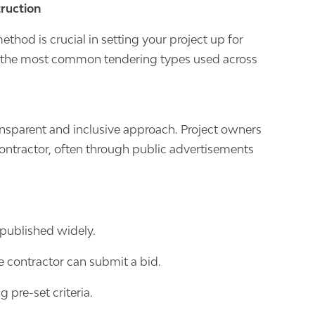
truction
thod is crucial in setting your project up for
at the most common tendering types used across
nsparent and inclusive approach. Project owners
contractor, often through public advertisements
s published widely.
e contractor can submit a bid.
g pre-set criteria.