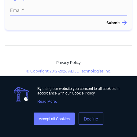
Privacy Policy
© Copyright 2012-2026 ALICE Technologies Inc.
By using our website you consent to all cookies in
accordance with our Cookie Policy.
Read More.
Decline
Accept all Cookies