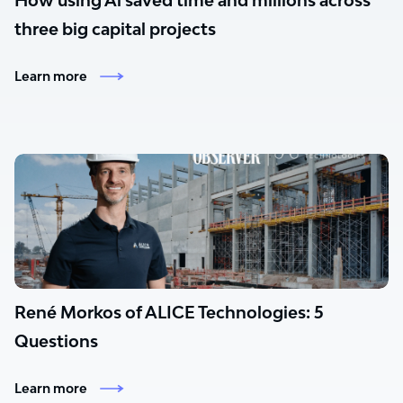
How using Al saved time and millions across
three big capital projects
Learn more
René Morkos of ALICE Technologies: 5
Questions
Learn more