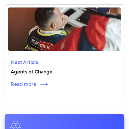
Next Article
Agents of Change
Read more