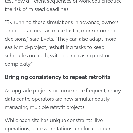
test how different sequences of work could reduce
the risk of missed deadlines.
“By running these simulations in advance, owners
and contractors can make faster, more informed
decisions,” said Evets. “They can also adapt more
easily mid-project, reshuffling tasks to keep
schedules on track, without increasing cost or
complexity.”
Bringing consistency to repeat retrofits
As upgrade projects become more frequent, many
data centre operators are now simultaneously
managing multiple retrofit projects.
While each site has unique constraints, live
operations, access limitations and local labour