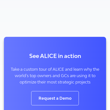
See ALICE in action
Take a custom tour of ALICE and learn why the
world's top owners and GCs are using it to
optimize their most strategic projects
Request a Demo