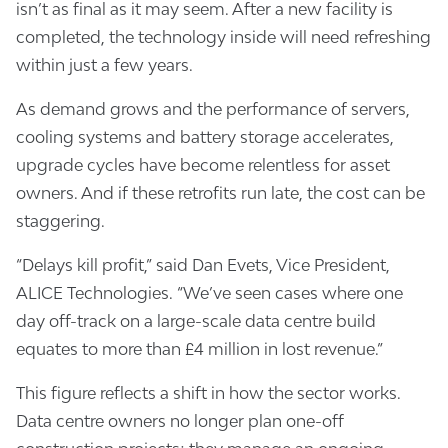
isn’t as final as it may seem. After a new facility is
completed, the technology inside will need refreshing
within just a few years.
As demand grows and the performance of servers,
cooling systems and battery storage accelerates,
upgrade cycles have become relentless for asset
owners. And if these retrofits run late, the cost can be
staggering.
“Delays kill profit,” said Dan Evets, Vice President,
ALICE Technologies. “We’ve seen cases where one
day off-track on a large-scale data centre build
equates to more than £4 million in lost revenue.”
This figure reflects a shift in how the sector works.
Data centre owners no longer plan one-off