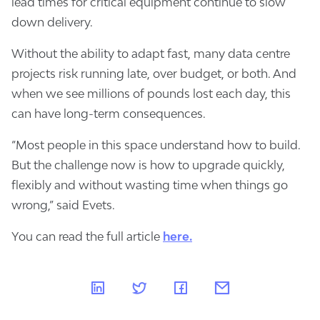
lead times for critical equipment continue to slow
down delivery.
Without the ability to adapt fast, many data centre
projects risk running late, over budget, or both. And
when we see millions of pounds lost each day, this
can have long-term consequences.
“Most people in this space understand how to build.
But the challenge now is how to upgrade quickly,
flexibly and without wasting time when things go
wrong,” said Evets.
You can read the full article
here.