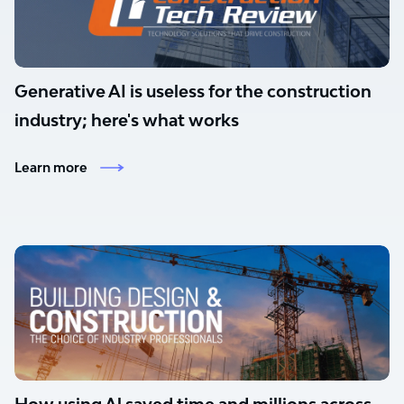
Generative AI is useless for the construction
industry; here's what works
Learn more