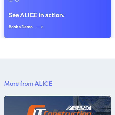
See ALICE in action.
Book a Demo
More from ALICE