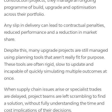
construction projects; they manage an ongoing
programme of build, upgrade and optimisation
across their portfolio.
Any slip in delivery can lead to contractual penalties,
reduced performance and a reduction in market
share.
Despite this, many upgrade projects are still managed
using planning tools that aren’t really fit for purpose.
These tools are often rigid, slow to update and
incapable of quickly simulating multiple outcomes at
once.
When supply chain issues arise or specialist trades
are delayed, project teams are left scrambling to find
a solution, without fully understanding the time and
cost implications of their decisions.