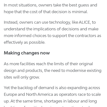
In most situations, owners take the best guess and
hope that the cost of that decision is minimal.
Instead, owners can use technology, like ALICE, to
understand the implications of decisions and make
more informed choices to support the contractors as
effectively as possible.
Making changes now
As more facilities reach the limits of their original
design and products, the need to modernise existing
sites will only grow.
Yet the backlog of demand is also expanding across
Europe and North America as operators race to scale
up. At the same time, shortages in labour and long