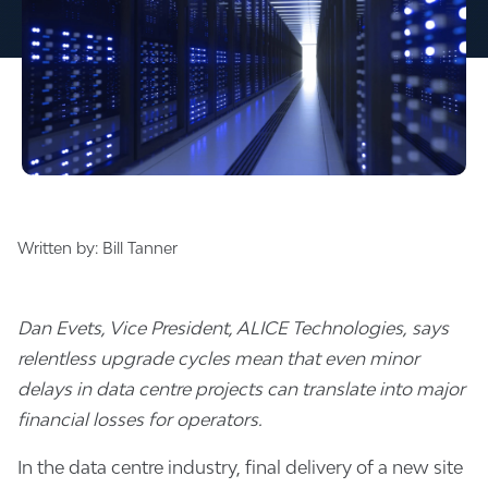
Written by:
Bill Tanner
Dan Evets, Vice President, ALICE Technologies, says
relentless upgrade cycles mean that even minor
delays in data centre projects can translate into major
financial losses for operators.
In the data centre industry, final delivery of a new site