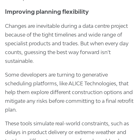
Improving planning flexibility
Changes are inevitable during a data centre project
because of the tight timelines and wide range of
specialist products and trades. But when every day
counts, guessing the best way forward isn’t
sustainable.
Some developers are turning to generative
scheduling platforms, like ALICE Technologies, that
help them explore different construction options and
mitigate any risks before committing to a final retrofit
plan.
These tools simulate real-world constraints, such as
delays in product delivery or extreme weather and