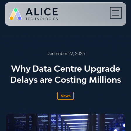
Open N
December 22, 2025
Why Data Centre Upgrade
Delays are Costing Millions
News