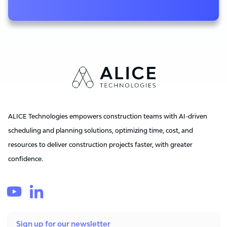
ALICE Technologies empowers construction teams with AI-driven
scheduling and planning solutions, optimizing time, cost, and
resources to deliver construction projects faster, with greater
confidence.
Sign up for our newsletter