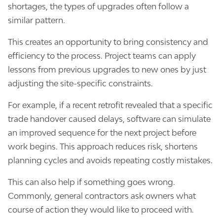
shortages, the types of upgrades often follow a
similar pattern.
This creates an opportunity to bring consistency and
efficiency to the process. Project teams can apply
lessons from previous upgrades to new ones by just
adjusting the site-specific constraints.
For example, if a recent retrofit revealed that a specific
trade handover caused delays, software can simulate
an improved sequence for the next project before
work begins. This approach reduces risk, shortens
planning cycles and avoids repeating costly mistakes.
This can also help if something goes wrong.
Commonly, general contractors ask owners what
course of action they would like to proceed with.