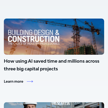
How using Al saved time and millions across
three big capital projects
Learn more