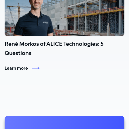
René Morkos of ALICE Technologies: 5
Questions
Learn more