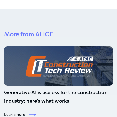
More from ALICE
Generative AI is useless for the construction
industry; here's what works
Learn more