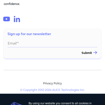
confidence.
Sign up for our newsletter
Privacy Policy
© Copyright 2012-2026 ALICE Technologies Inc.
By using our website you consent to all cookies in