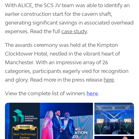
With ALICE, the SCS JV team was able to identify an
earlier construction start for the cavern shaft,
generating significant savings in associated overhead
expenses. Read the full
case study
.
The awards ceremony was held at the Kimpton
Clocktower Hotel, nestled in the vibrant heart of
Manchester. With an impressive array of 26
categories, participants eagerly vied for recognition
and glory. Read more in the press release
here
.
View the complete list of winners
here
.