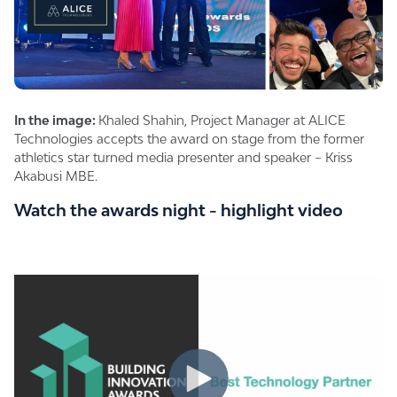
In the image:
Khaled Shahin, Project Manager at ALICE
Technologies accepts the award on stage from the former
athletics star turned media presenter and speaker – Kriss
Akabusi MBE.
Watch the awards night - highlight video