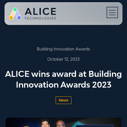
Open N
Building Innovation Awards
October 12, 2023
ALICE wins award at Building
Innovation Awards 2023
News