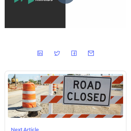
Next Article