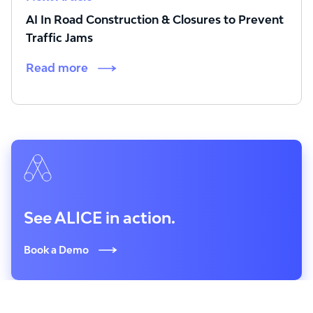
AI In Road Construction & Closures to Prevent
Traffic Jams
Read more
See ALICE in action.
Book a Demo