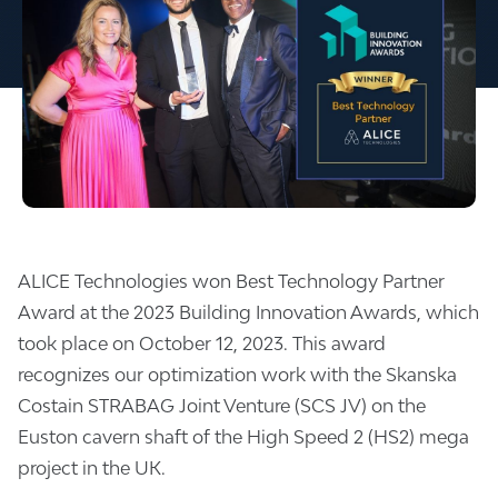
ALICE Technologies won Best Technology Partner
Award at the 2023 Building Innovation Awards, which
took place on October 12, 2023. This award
recognizes our optimization work with the Skanska
Costain STRABAG Joint Venture (SCS JV) on the
Euston cavern shaft of the High Speed 2 (HS2) mega
project in the UK.