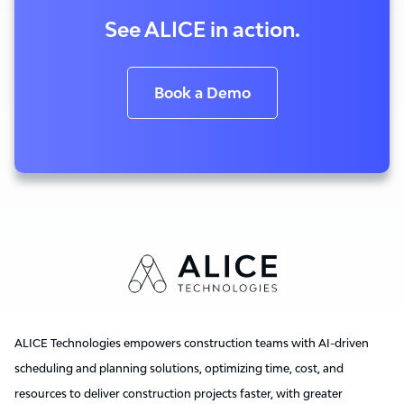
See ALICE in action.
Book a Demo
ALICE Technologies empowers construction teams with AI-driven
scheduling and planning solutions, optimizing time, cost, and
resources to deliver construction projects faster, with greater