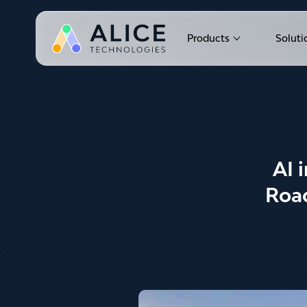
Products
Soluti
Show submen
AI 
Road