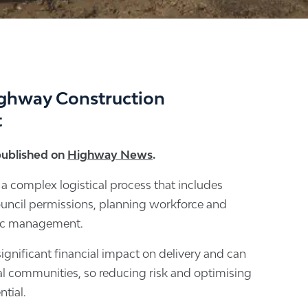
ghway Construction
t
 published on
Highway News
.
 a complex logistical process that includes
ouncil permissions, planning workforce and
fic management.
ignificant financial impact on delivery and can
cal communities, so reducing risk and optimising
ntial.