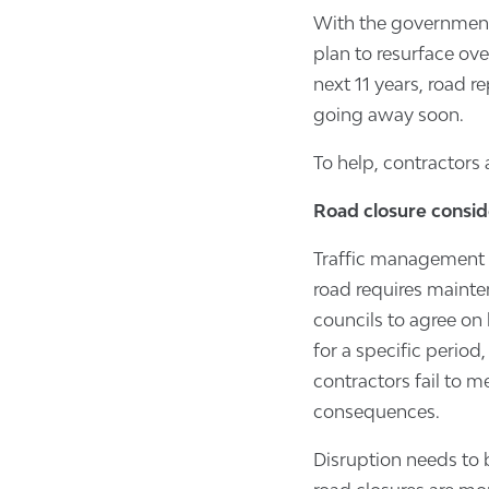
With the governmen
plan to resurface ove
next 11 years, road r
going away soon.
To help, contractors a
Road closure consid
Traffic management i
road requires mainte
councils to agree on 
for a specific period
contractors fail to m
consequences.
Disruption needs to