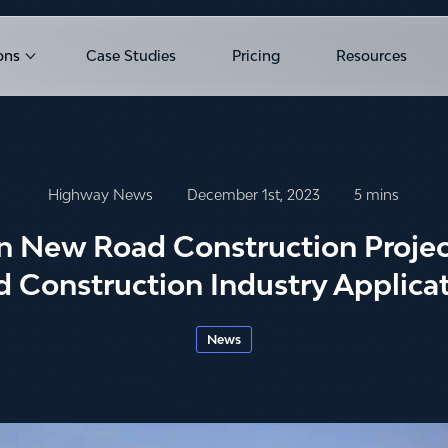
ons
Case Studies
Pricing
Resources
u for Products
Show submenu for Solutions
Highway News
December 1st, 2023
5 mins
in New Road Construction Projec
 Construction Industry Applica
News