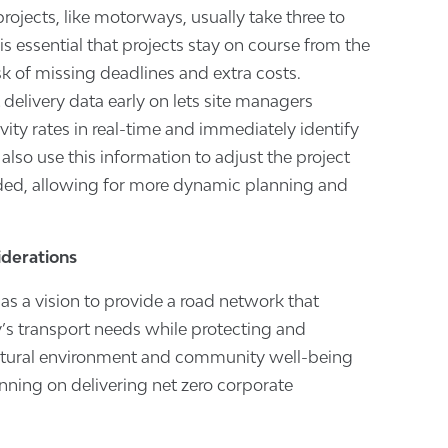
rojects, like motorways, usually take three to
It is essential that projects stay on course from the
isk of missing deadlines and extra costs.
delivery data early on lets site managers
ity rates in real-time and immediately identify
also use this information to adjust the project
ed, allowing for more dynamic planning and
iderations
s a vision to provide a road network that
’s transport needs while protecting and
atural environment and community well-being
lanning on delivering net zero corporate