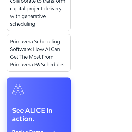
collaborate to transform
capital project delivery
with generative
scheduling
Primavera Scheduling
Software: How AI Can
Get The Most From
Primavera P6 Schedules
See ALICE in
action.