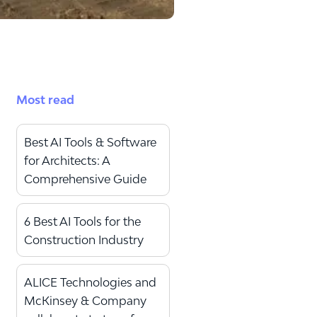
Most read
Best AI Tools & Software
for Architects: A
Comprehensive Guide
6 Best AI Tools for the
Construction Industry
ALICE Technologies and
McKinsey & Company