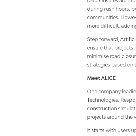
road closures are mo
during rush hours, b
communities. Howeve
more difficult, addin
Step forward, Artifici
ensure that projects
minimise road closur
strategies based on
Meet ALICE
One company leading
Technologies
. Respo
construction simulat
projects around the w
It starts with users 