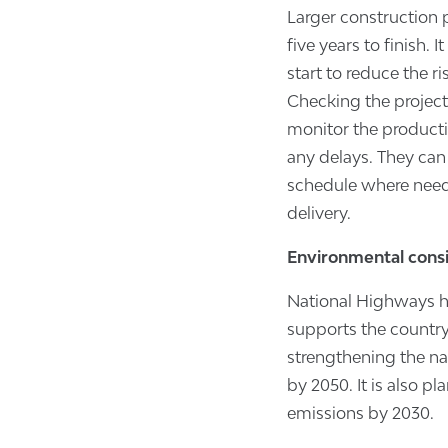
Larger construction p
five years to finish. 
start to reduce the r
Checking the project 
monitor the productiv
any delays. They can 
schedule where need
delivery.
Environmental cons
National Highways ha
supports the country
strengthening the n
by 2050. It is also p
emissions by 2030.