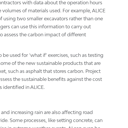
ntractors with data about the operation hours
 volumes of materials used. For example, ALICE
of using two smaller excavators rather than one
gers can use this information to carry out
to assess the carbon impact of different
 be used for ‘what if’ exercises, such as testing
some of the new sustainable products that are
t, such as asphalt that stores carbon. Project
sess the sustainable benefits against the cost
 identified in ALICE.
and increasing rain are also affecting road
de. Some processes, like setting concrete, can