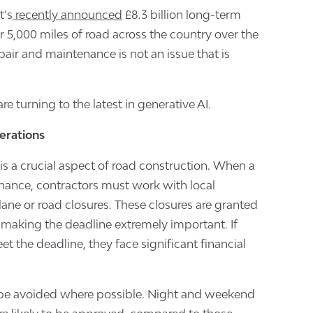
t’s
recently announced
£8.3 billion long-term
r 5,000 miles of road across the country over the
epair and maintenance is not an issue that is
re turning to the latest in generative AI.
erations
s a crucial aspect of road construction. When a
nance, contractors must work with local
lane or road closures. These closures are granted
, making the deadline extremely important. If
eet the deadline, they face significant financial
 be avoided where possible. Night and weekend