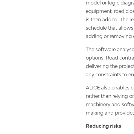
model or logic diagra
equipment, road clo
is then added. The re
schedule that allows
adding or removing d
The software analyse
options. Road contra
delivering the proje
any constraints to e
ALICE also enables c
rather than relying o
machinery and softwa
making and provides 
Reducing risks