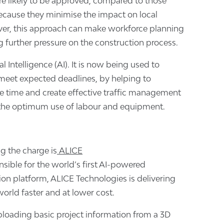
re likely to be approved, compared to those
ecause they minimise the impact on local
r, this approach can make workforce planning
g further pressure on the construction process.
al Intelligence (AI). It is now being used to
 meet expected deadlines, by helping to
e time and create effective traffic management
 the optimum use of labour and equipment.
 the charge is
ALICE
nsible for the world’s first AI-powered
ion platform, ALICE Technologies is delivering
orld faster and at lower cost.
uploading basic project information from a 3D