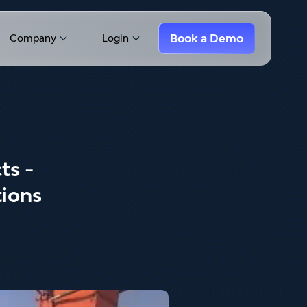
Book a Demo
Company
Login
Show submenu for Company
Show submenu for Login
ts -
tions