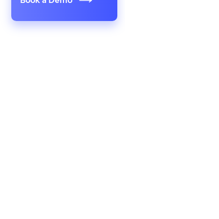
Book a Demo