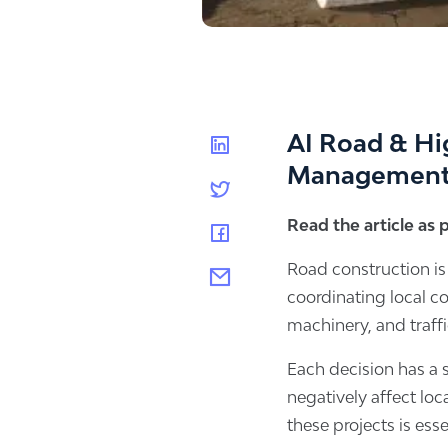
AI Road & Hi
Managemen
Read the article as
Road construction is
coordinating local c
machinery, and traf
Each decision has a s
negatively affect lo
these projects is esse