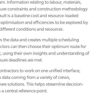
m. Information relating to labour, materials,
sure constraints and construction methodology
sult is a baseline cost and resource-loaded
 optimisation and efficiencies to be explored by
ifferent conditions and resources.
s the data and creates multiple scheduling
ctors can then choose their optimum route for
ct, using their own insights and understanding of
nsure deadlines are met.
ontractors to work on one unified interface,
n data coming from a variety of crews,
re solutions. This helps streamline decision-
a central reference point.