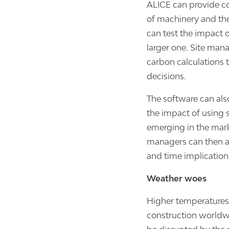
ALICE can provide co
of machinery and the
can test the impact 
larger one. Site mana
carbon calculations 
decisions.
The software can also
the impact of using 
emerging in the marke
managers can then as
and time implications
W
eather woes
Higher temperatures 
construction worldwi