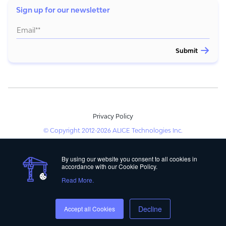
Sign up for our newsletter
Privacy Policy
© Copyright 2012-2026 ALICE Technologies Inc.
By using our website you consent to all cookies in
accordance with our Cookie Policy.
Read More.
Decline
Accept all Cookies