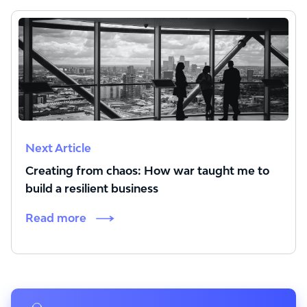
Next Article
Creating from chaos: How war taught me to
build a resilient business
Read more