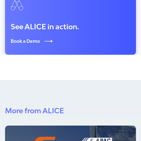
See ALICE in action.
Book a Demo
More from ALICE