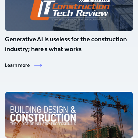
Generative AI is useless for the construction
industry; here's what works
Learn more