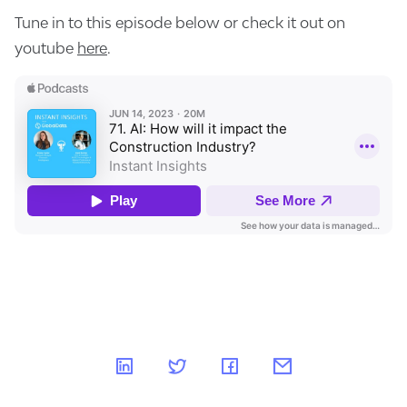
Tune in to this episode below or check it out on
youtube
here
.