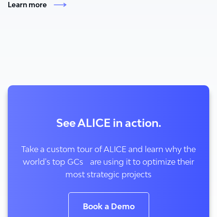
Learn more
See ALICE in action.
Take a custom tour of ALICE and learn why the
world's top GCs are using it to optimize their
most strategic projects
Book a Demo