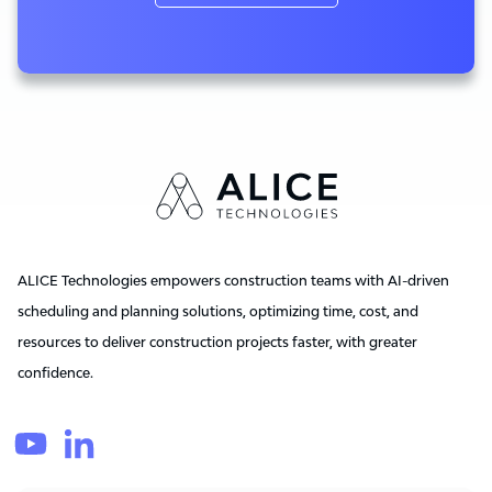
ALICE Technologies empowers construction teams with AI-driven
scheduling and planning solutions, optimizing time, cost, and
resources to deliver construction projects faster, with greater
confidence.