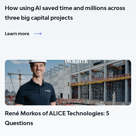
How using Al saved time and millions across
three big capital projects
Learn more
René Morkos of ALICE Technologies: 5
Questions