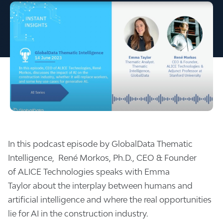
In this podcast episode by GlobalData Thematic
Intelligence,
René Morkos, Ph.D.
, CEO & Founder
of
ALICE Technologies
speaks with
Emma
Taylor
about the interplay between humans and
artificial intelligence and where the real opportunities
lie for AI in the construction industry.