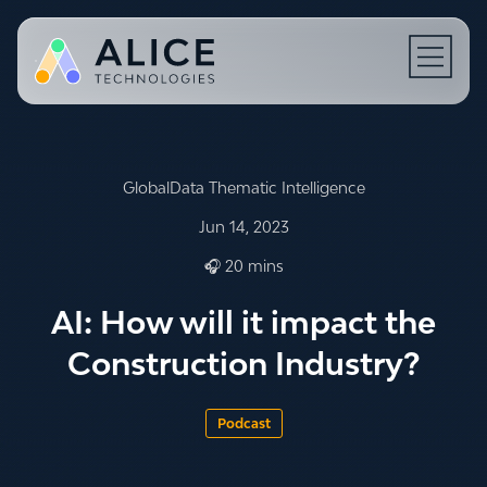
Open N
GlobalData Thematic Intelligence
Jun 14, 2023
🎧 20 mins
AI: How will it impact the
Construction Industry?
Podcast