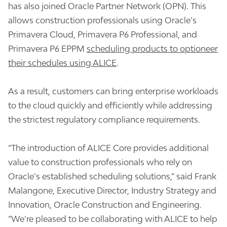
has also joined Oracle Partner Network (OPN). This
allows construction professionals using Oracle’s
Primavera Cloud, Primavera P6 Professional, and
Primavera P6 EPPM
scheduling products to optioneer
their schedules using ALICE
.
As a result, customers can bring enterprise workloads
to the cloud quickly and efficiently while addressing
the strictest regulatory compliance requirements.
“The introduction of ALICE Core provides additional
value to construction professionals who rely on
Oracle’s established scheduling solutions,” said Frank
Malangone, Executive Director, Industry Strategy and
Innovation, Oracle Construction and Engineering.
“We’re pleased to be collaborating with ALICE to help