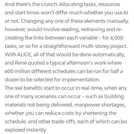
And there’s the crunch. Allocating tasks, resources
and start times won’t differ much whether you use AI
or not. Changing any one of these elements manually,
however, would involve reading, redrawing and re-
creating the links between each variable – for 6,000
tasks, or so for a straightforward multi-storey project.
With ALICE, all of that would be done automatically,
and René quoted a typical afternoon’s work where
600 million different schedules can be run for half a
dozen to be selected for implementation.
The real benefits start to occur in real-time, when any
one of many scenarios can occur – such as building
materials not being delivered, manpower shortages,
whether you can reduce costs by shortening the
schedule, and other trade-offs, each of which can be
explored instantly.