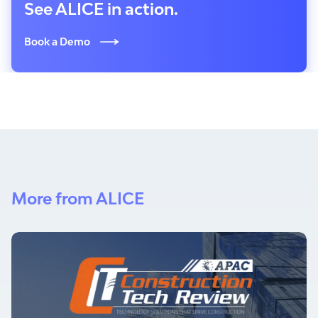
See ALICE in action.
Book a Demo
More from ALICE