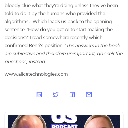
bloody clue what they’re doing unless they’ve been
told to do it by the humans who provided the
algorithms’. Which leads us back to the opening
sentence. ‘How do you get AI to start making the
decisions?’ I read somewhere recently which
confirmed René’s position. ‘
The answers in the book
are subjective and therefore unimportant, go seek the
questions, instead’.
www.alicetechnologies.com