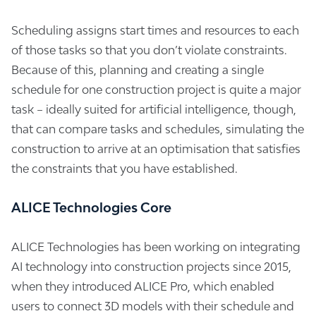
Scheduling assigns start times and resources to each
of those tasks so that you don’t violate constraints.
Because of this, planning and creating a single
schedule for one construction project is quite a major
task – ideally suited for artificial intelligence, though,
that can compare tasks and schedules, simulating the
construction to arrive at an optimisation that satisfies
the constraints that you have established.
ALICE Technologies Core
ALICE Technologies has been working on integrating
AI technology into construction projects since 2015,
when they introduced ALICE Pro, which enabled
users to connect 3D models with their schedule and