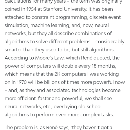
calculations for many years – the term was originally
coined in 1954 at Stanford University. It has been
attached to constraint programming, discrete event
simulation, machine learning, and, now, neural
networks, but they all describe combinations of
algorithms to solve different problems – considerably
smarter than they used to be, but still algorithms.
According to Moore’s Law, which René quoted, the
power of computers will double every 18 months,
which means that the 2K computers I was working
on in 1970 will be billions of times more powerful now
– and, as they and associated technologies become
more efficient, faster and powerful, we shall see
neural networks, etc., overlaying old school
algorithms to perform even more complex tasks.
The problem is, as René says, ‘they haven’t got a