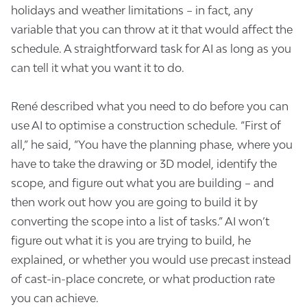
holidays and weather limitations – in fact, any
variable that you can throw at it that would affect the
schedule. A straightforward task for AI as long as you
can tell it what you want it to do.
René described what you need to do before you can
use AI to optimise a construction schedule. “First of
all,” he said, “You have the planning phase, where you
have to take the drawing or 3D model, identify the
scope, and figure out what you are building – and
then work out how you are going to build it by
converting the scope into a list of tasks.” AI won’t
figure out what it is you are trying to build, he
explained, or whether you would use precast instead
of cast-in-place concrete, or what production rate
you can achieve.