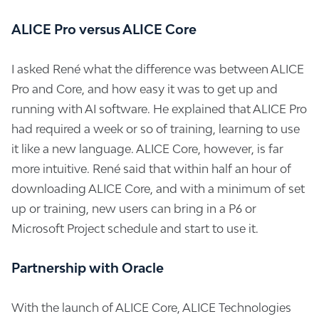
ALICE Pro versus ALICE Core
I asked René what the difference was between ALICE
Pro and Core, and how easy it was to get up and
running with AI software. He explained that ALICE Pro
had required a week or so of training, learning to use
it like a new language. ALICE Core, however, is far
more intuitive. René said that within half an hour of
downloading ALICE Core, and with a minimum of set
up or training, new users can bring in a P6 or
Microsoft Project schedule and start to use it.
Partnership with Oracle
With the launch of ALICE Core, ALICE Technologies