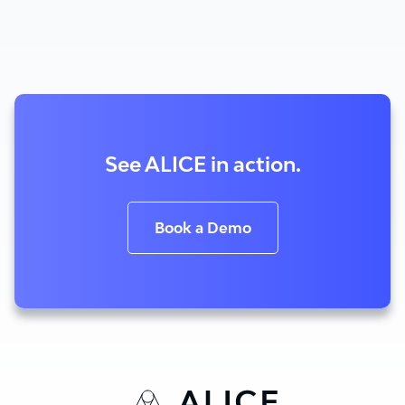
See ALICE in action.
Book a Demo