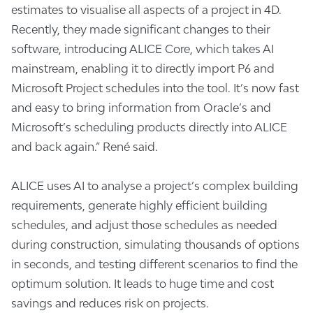
estimates to visualise all aspects of a project in 4D.
Recently, they made significant changes to their
software, introducing ALICE Core, which takes AI
mainstream, enabling it to directly import P6 and
Microsoft Project schedules into the tool. It’s now fast
and easy to bring information from Oracle’s and
Microsoft’s scheduling products directly into ALICE
and back again.” René said.
ALICE uses AI to analyse a project’s complex building
requirements, generate highly efficient building
schedules, and adjust those schedules as needed
during construction, simulating thousands of options
in seconds, and testing different scenarios to find the
optimum solution. It leads to huge time and cost
savings and reduces risk on projects.