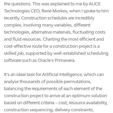
the questions. This was explained to me by ALICE
Technologies CEO, René Morkos, when I spoke to him
recently. Construction schedules are incredibly
complex, involving many variables, different
technologies, alternative materials, fluctuating costs
and fluid resources. Charting the most efficient and
cost-effective route for a construction project is a
skilled job, supported by well-established scheduling
software such as Oracle’s Primavera.
It’s an ideal task for Artificial Intelligence, which can
analyse thousands of possible permutations,
balancing the requirements of each element of the
construction project to arrive at an optimum solution
based on different criteria – cost, resource availability,
construction sequencing, delivery constraints,