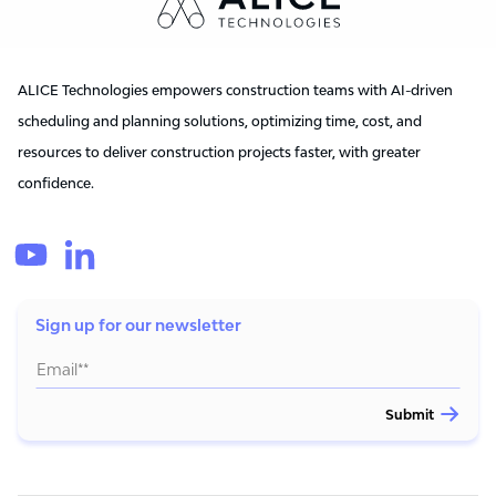
ALICE Technologies empowers construction teams with AI-driven
scheduling and planning solutions, optimizing time, cost, and
resources to deliver construction projects faster, with greater
confidence.
Sign up for our newsletter