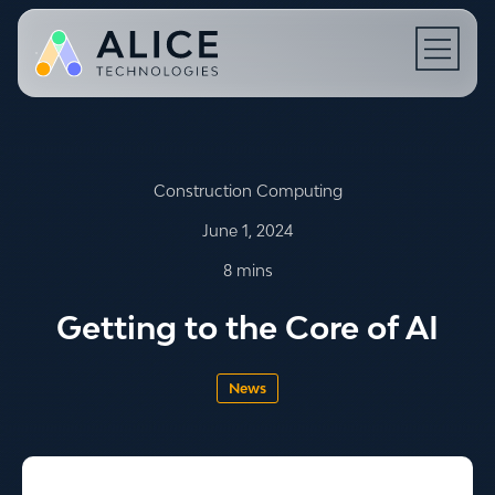
Open N
Construction Computing
June 1, 2024
8 mins
Getting to the Core of AI
News