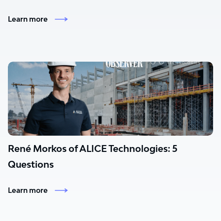
Learn more
René Morkos of ALICE Technologies: 5
Questions
Learn more