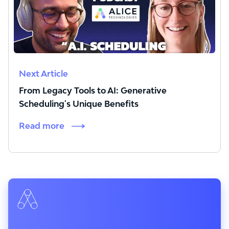
Next Article
From Legacy Tools to AI: Generative
Scheduling's Unique Benefits
Read more