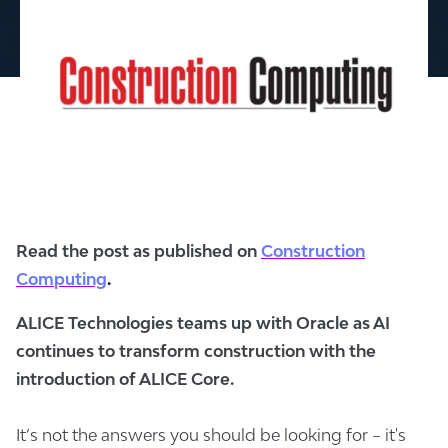
Read the post as published on
Construction
Computing
.
ALICE Technologies teams up with Oracle as AI
continues to transform construction with the
introduction of ALICE Core.
It’s not the answers you should be looking for – it's