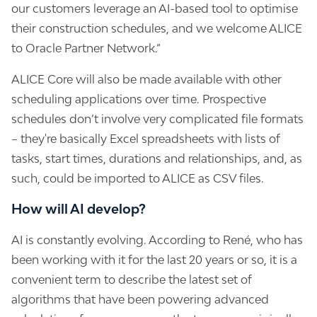
our customers leverage an AI-based tool to optimise
their construction schedules, and we welcome ALICE
to Oracle Partner Network.”
ALICE Core will also be made available with other
scheduling applications over time. Prospective
schedules don’t involve very complicated file formats
– they're basically Excel spreadsheets with lists of
tasks, start times, durations and relationships, and, as
such, could be imported to ALICE as CSV files.
How will AI develop?
AI is constantly evolving. According to René, who has
been working with it for the last 20 years or so, it is a
convenient term to describe the latest set of
algorithms that have been powering advanced