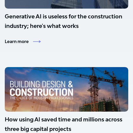
Generative AI is useless for the construction
industry; here's what works
Learn more
How using Al saved time and millions across
three big capital projects