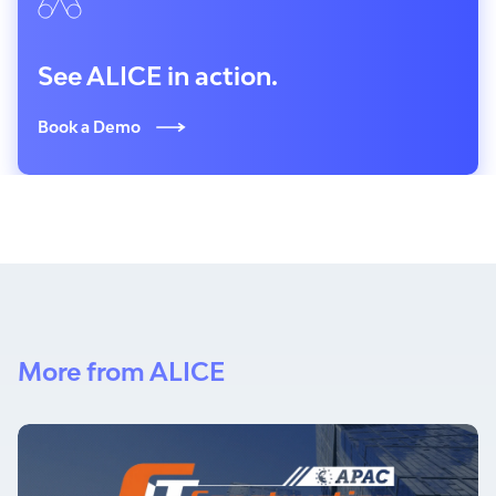
See ALICE in action.
Book a Demo
More from ALICE