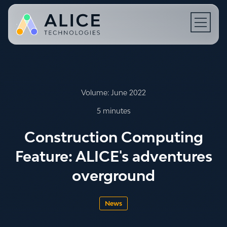
Open N
Volume: June 2022
5 minutes
Construction Computing
Feature: ALICE's adventures
overground
News