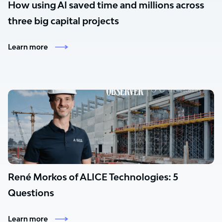
How using Al saved time and millions across
three big capital projects
Learn more
René Morkos of ALICE Technologies: 5
Questions
Learn more