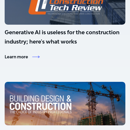
Generative AI is useless for the construction
industry; here's what works
Learn more