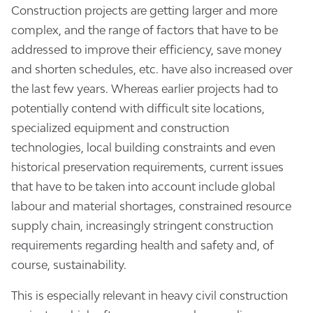
Construction projects are getting larger and more
complex, and the range of factors that have to be
addressed to improve their efficiency, save money
and shorten schedules, etc. have also increased over
the last few years. Whereas earlier projects had to
potentially contend with difficult site locations,
specialized equipment and construction
technologies, local building constraints and even
historical preservation requirements, current issues
that have to be taken into account include global
labour and material shortages, constrained resource
supply chain, increasingly stringent construction
requirements regarding health and safety and, of
course, sustainability.
This is especially relevant in heavy civil construction