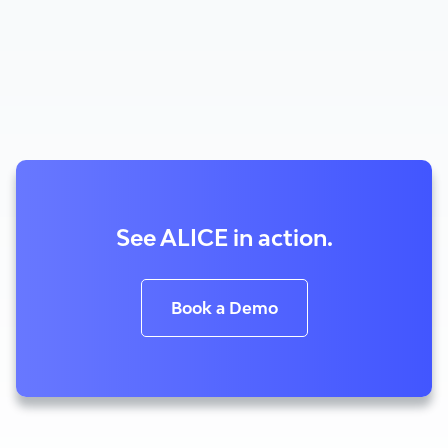
See ALICE in action.
Book a Demo