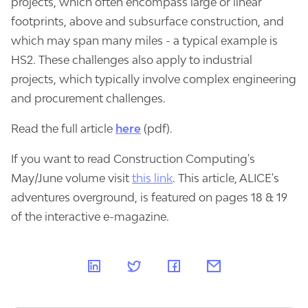
projects, which often encompass large or linear
footprints, above and subsurface construction, and
which may span many miles - a typical example is
HS2. These challenges also apply to industrial
projects, which typically involve complex engineering
and procurement challenges.
Read the full article
here
(pdf).
If you want to read Construction Computing's
May/June volume visit
this link
. This article, ALICE's
adventures overground, is featured on pages 18 & 19
of the interactive e-magazine.