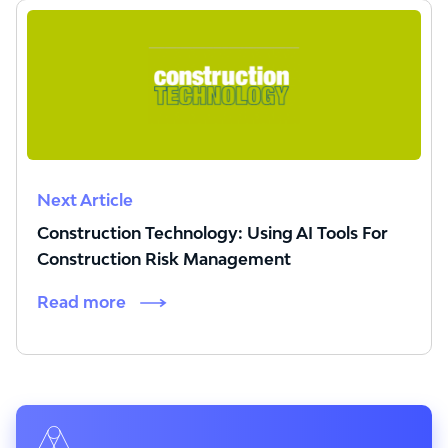
Next Article
Construction Technology: Using AI Tools For
Construction Risk Management
Read more