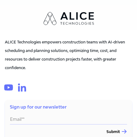
ALICE Technologies empowers construction teams with AI-driven
scheduling and planning solutions, optimizing time, cost, and
resources to deliver construction projects faster, with greater
confidence.
Sign up for our newsletter