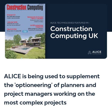
ALICE is being used to supplement
the 'optioneering' of planners and
project managers working on the
most complex projects