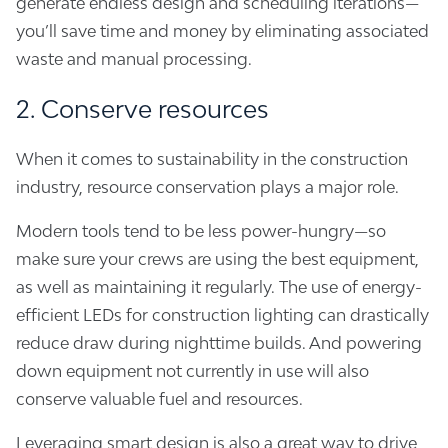
generate endless design and scheduling iterations—
you’ll save time and money by eliminating associated
waste and manual processing.
2. Conserve resources
When it comes to sustainability in the construction
industry, resource conservation plays a major role.
Modern tools tend to be less power-hungry—so
make sure your crews are using the best equipment,
as well as maintaining it regularly. The use of energy-
efficient LEDs for construction lighting can drastically
reduce draw during nighttime builds. And powering
down equipment not currently in use will also
conserve valuable fuel and resources.
Leveraging smart design is also a great way to drive