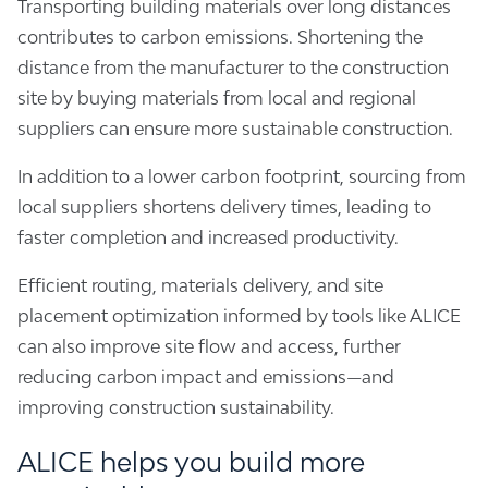
Transporting building materials over long distances
contributes to carbon emissions. Shortening the
distance from the manufacturer to the construction
site by buying materials from local and regional
suppliers can ensure more sustainable construction.
In addition to a lower carbon footprint, sourcing from
local suppliers shortens delivery times, leading to
faster completion and increased productivity.
Efficient routing, materials delivery, and site
placement optimization informed by tools like ALICE
can also improve site flow and access, further
reducing carbon impact and emissions—and
improving construction sustainability.
ALICE helps you build more