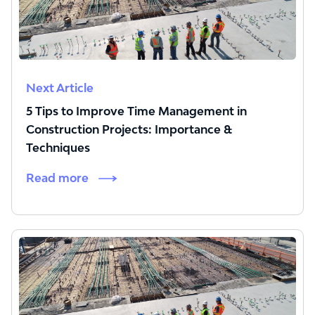
Next Article
5 Tips to Improve Time Management in
Construction Projects: Importance &
Techniques
Read more