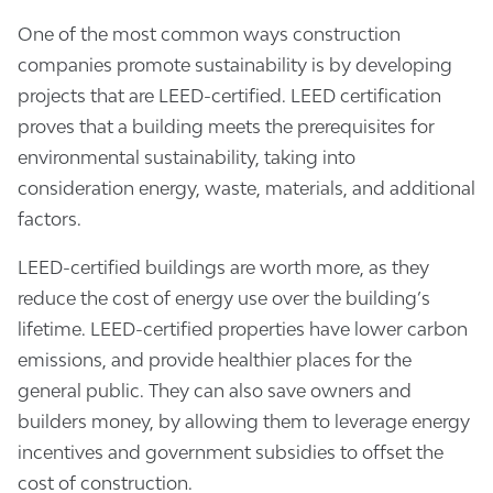
One of the most common ways construction
companies promote sustainability is by developing
projects that are LEED-certified. LEED certification
proves that a building meets the prerequisites for
environmental sustainability, taking into
consideration energy, waste, materials, and additional
factors.
LEED-certified buildings are worth more, as they
reduce the cost of energy use over the building’s
lifetime. LEED-certified properties have lower carbon
emissions, and provide healthier places for the
general public. They can also save owners and
builders money, by allowing them to leverage energy
incentives and government subsidies to offset the
cost of construction.