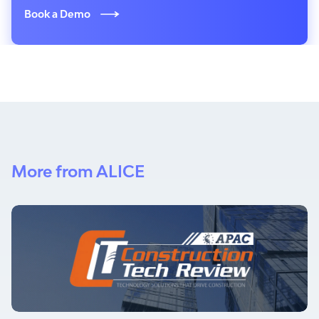
Book a Demo
More from ALICE