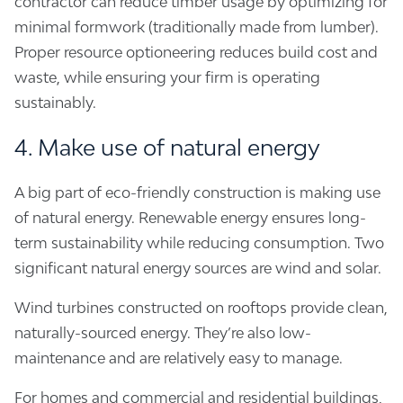
contractor can reduce timber usage by optimizing for
minimal formwork (traditionally made from lumber).
Proper resource optioneering reduces build cost and
waste, while ensuring your firm is operating
sustainably.
4. Make use of natural energy
A big part of eco-friendly construction is making use
of natural energy. Renewable energy ensures long-
term sustainability while reducing consumption. Two
significant natural energy sources are wind and solar.
Wind turbines constructed on rooftops provide clean,
naturally-sourced energy. They’re also low-
maintenance and are relatively easy to manage.
For homes and commercial and residential buildings,