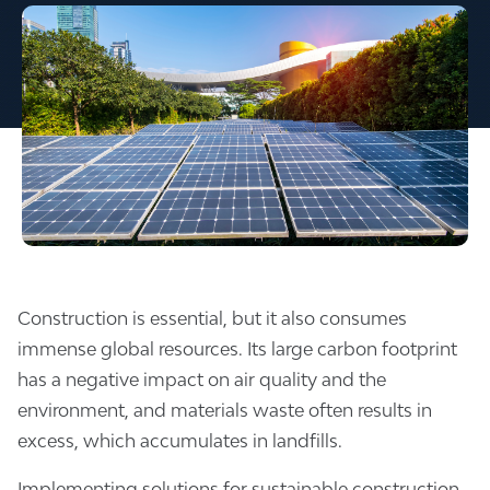
Construction is essential, but it also consumes
immense global resources. Its large carbon footprint
has a negative impact on air quality and the
environment, and materials waste often results in
excess, which accumulates in landfills.
Implementing solutions for sustainable construction