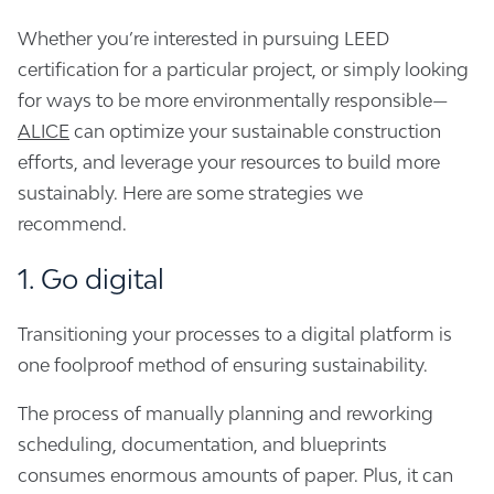
Whether you’re interested in pursuing LEED
certification for a particular project, or simply looking
for ways to be more environmentally responsible—
ALICE
can optimize your sustainable construction
efforts, and leverage your resources to build more
sustainably. Here are some strategies we
recommend.
1. Go digital
Transitioning your processes to a digital platform is
one foolproof method of ensuring sustainability.
The process of manually planning and reworking
scheduling, documentation, and blueprints
consumes enormous amounts of paper. Plus, it can