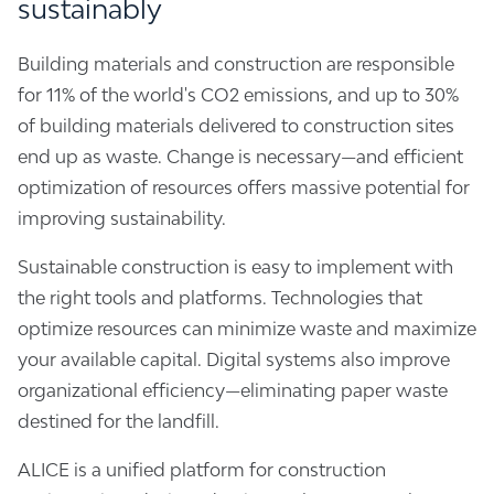
sustainably
Building materials and construction are responsible
for 11% of the world's CO2 emissions, and up to 30%
of building materials delivered to construction sites
end up as waste. Change is necessary—and efficient
optimization of resources offers massive potential for
improving sustainability.
Sustainable construction is easy to implement with
the right tools and platforms. Technologies that
optimize resources can minimize waste and maximize
your available capital. Digital systems also improve
organizational efficiency—eliminating paper waste
destined for the landfill.
ALICE is a unified platform for construction