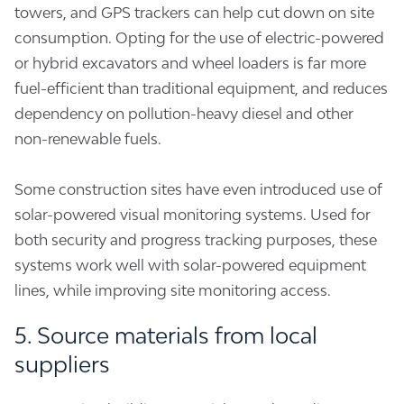
towers, and GPS trackers can help cut down on site
consumption. Opting for the use of electric-powered
or hybrid excavators and wheel loaders is far more
fuel-efficient than traditional equipment, and reduces
dependency on pollution-heavy diesel and other
non-renewable fuels.
Some construction sites have even introduced use of
solar-powered visual monitoring systems. Used for
both security and progress tracking purposes, these
systems work well with solar-powered equipment
lines, while improving site monitoring access.
5. Source materials from local
suppliers