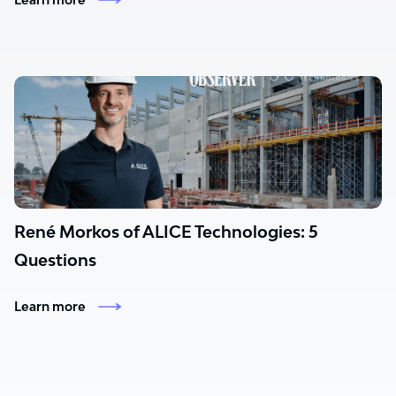
René Morkos of ALICE Technologies: 5
Questions
Learn more