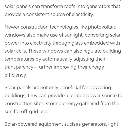
solar panels can transform roofs into generators that
provide a consistent source of electricity.
Newer construction technologies like photovoltaic
windows also make use of sunlight, converting solar
power into electricity through glass embedded with
solar cells. These windows can also regulate building
temperatures by automatically adjusting their
transparency—further improving their energy
efficiency.
Solar panels are not only beneficial for powering
buildings, they can provide a reliable power source to
construction sites, storing energy gathered from the
sun for off-grid use.
Solar-powered equipment such as generators, light