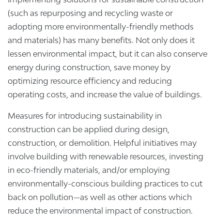
(such as repurposing and recycling waste or
adopting more environmentally-friendly methods
and materials) has many benefits. Not only does it
lessen environmental impact, but it can also conserve
energy during construction, save money by
optimizing resource efficiency and reducing
operating costs, and increase the value of buildings.
Measures for introducing sustainability in
construction can be applied during design,
construction, or demolition. Helpful initiatives may
involve building with renewable resources, investing
in eco-friendly materials, and/or employing
environmentally-conscious building practices to cut
back on pollution—as well as other actions which
reduce the environmental impact of construction.