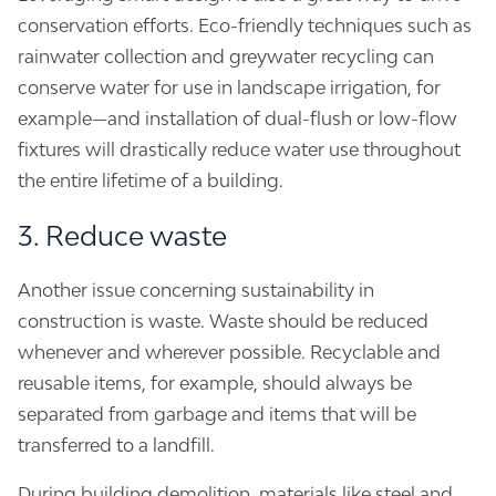
conservation efforts. Eco-friendly techniques such as
rainwater collection and greywater recycling can
conserve water for use in landscape irrigation, for
example—and installation of dual-flush or low-flow
fixtures will drastically reduce water use throughout
the entire lifetime of a building.
3. Reduce waste
Another issue concerning sustainability in
construction is waste. Waste should be reduced
whenever and wherever possible. Recyclable and
reusable items, for example, should always be
separated from garbage and items that will be
transferred to a landfill.
During building demolition, materials like steel and