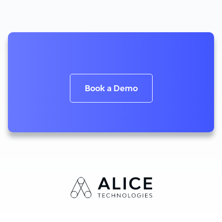
Book a Demo