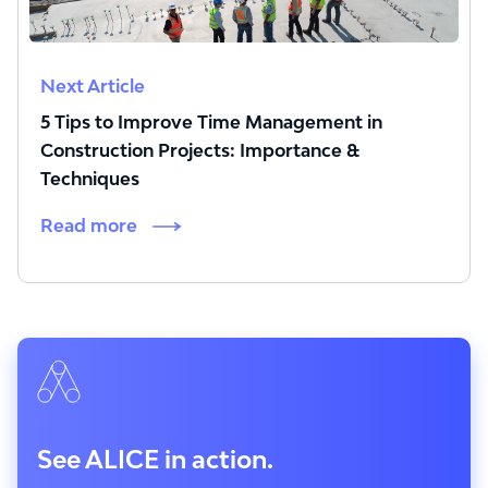
Next Article
5 Tips to Improve Time Management in
Construction Projects: Importance &
Techniques
Read more
See ALICE in action.