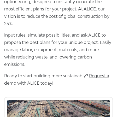
optioneering, designed to instantly generate the
most efficient plans for your project. At ALICE, our
vision is to reduce the cost of global construction by
25%.
Input rules, simulate possibilities, and ask ALICE to
propose the best plans for your unique project. Easily
manage labor, equipment, materials, and more—
while reducing waste, and lowering carbon
emissions.
Ready to start building more sustainably?
Request a
demo
with ALICE today!