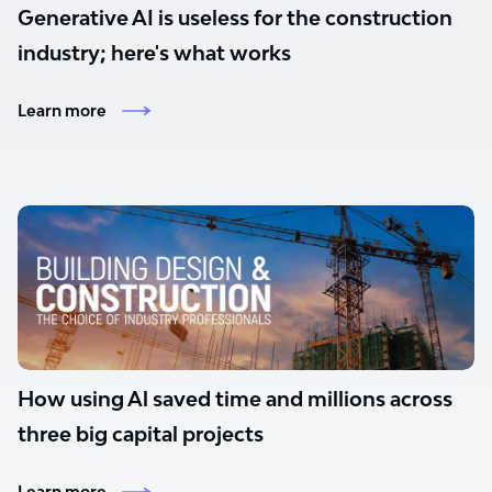
Generative AI is useless for the construction
industry; here's what works
Learn more
How using Al saved time and millions across
three big capital projects
Learn more