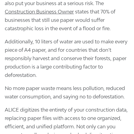
also put your business at a serious risk. The
Construction Business Owner
states that 70% of
businesses that still use paper would suffer
catastrophic loss in the event of a flood or fire.
Additionally, 10 liters of water are used to make every
piece of A4 paper, and for countries that don’t
responsibly harvest and conserve their forests, paper
production is a large contributing factor to
deforestation.
No more paper waste means less pollution, reduced
water consumption, and saying no to deforestation.
ALICE digitizes the entirety of your construction data,
replacing paper files with access to one organized,
efficient, and unified platform. Not only can you