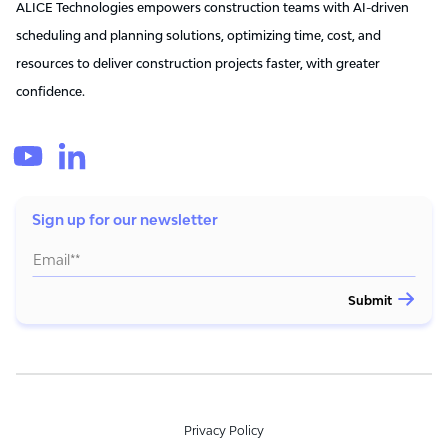
ALICE Technologies empowers construction teams with AI-driven
scheduling and planning solutions, optimizing time, cost, and
resources to deliver construction projects faster, with greater
confidence.
Sign up for our newsletter
Privacy Policy