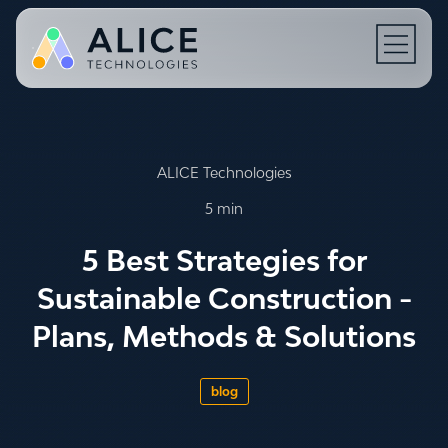
Open N
ALICE Technologies
5 min
5 Best Strategies for
Sustainable Construction -
Plans, Methods & Solutions
blog