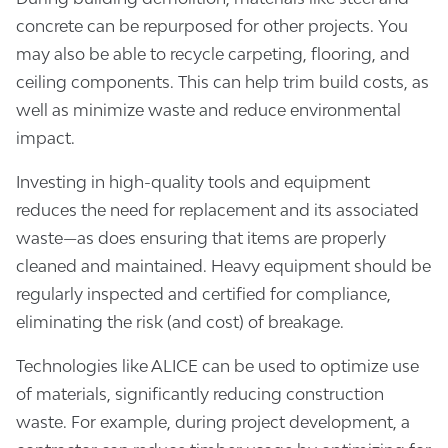
concrete can be repurposed for other projects. You
may also be able to recycle carpeting, flooring, and
ceiling components. This can help trim build costs, as
well as minimize waste and reduce environmental
impact.
Investing in high-quality tools and equipment
reduces the need for replacement and its associated
waste—as does ensuring that items are properly
cleaned and maintained. Heavy equipment should be
regularly inspected and certified for compliance,
eliminating the risk (and cost) of breakage.
Technologies like ALICE can be used to optimize use
of materials, significantly reducing construction
waste. For example, during project development, a