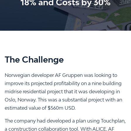
18% and Costs by 30%
The Challenge
Norwegian developer AF Gruppen was looking to
improve its projected profitability on a nine building
midrise residential project that it was developing in
Oslo, Norway. This was a substantial project with an
estimated value of $560m USD.
The company had developed a plan using Touchplan,
a construction collaboration tool. With ALICE, AF