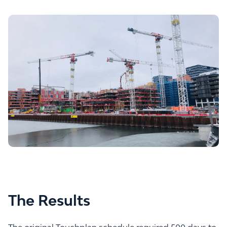
The Results