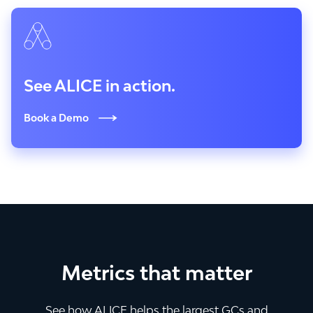
See ALICE in action.
Book a Demo
Metrics that matter
See how ALICE helps the largest GCs and