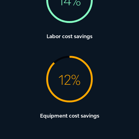
1
4
%
Labor cost savings
1
2
%
Equipment cost savings