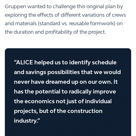
Gruppen wanted to challenge this original plan by
exploring the effects of different variations of crews
and materials (standard vs. reusable formwork) on
the duration and profitability of the project.
“ALICE helped us to identify schedule
and savings possibilities that we would
never have dreamed up on our own. It
has the potential to radically improve
the economics not just of individual
projects, but of the construction
industry.”