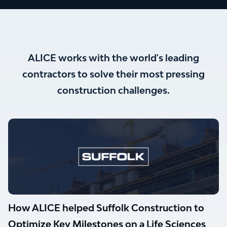
ALICE works with the world's leading
contractors to solve their most pressing
construction challenges.
How ALICE helped Suffolk Construction to
Optimize Key Milestones on a Life Sciences