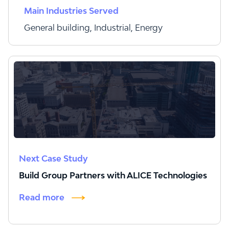
Main Industries Served
General building, Industrial, Energy
Next Case Study
Build Group Partners with ALICE Technologies
Read more