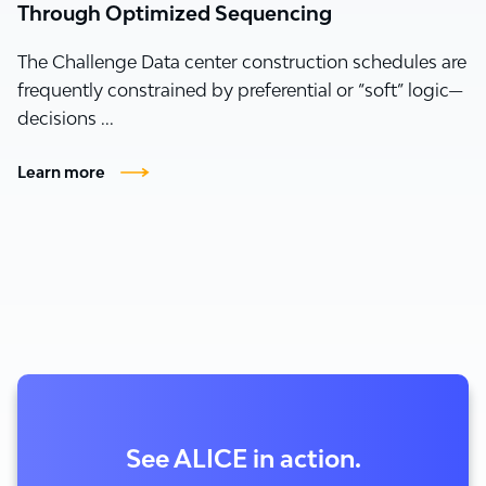
Through Optimized Sequencing
The Challenge Data center construction schedules are
frequently constrained by preferential or “soft” logic—
decisions ...
Learn more
See ALICE in action.