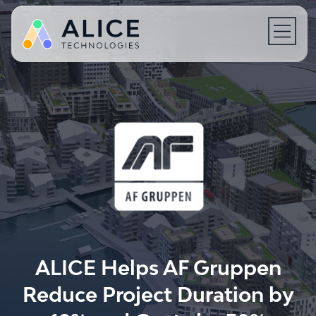
Open 
ALICE Helps AF Gruppen
Reduce Project Duration by