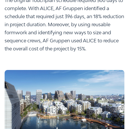
The original Touchplan schedule required 500 days to
complete. With ALICE, AF Gruppen identified a
schedule that required just 396 days, an 18% reduction
in project duration. Moreover, by using reusable
formwork and identifying new ways to size and
sequence crews, AF Gruppen used ALICE to reduce
the overall cost of the project by 15%.