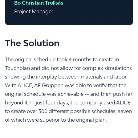
Bo Christian Trollsås
Project Manager
The Solution
The original schedule took 4 months to create in
Touchplan and did not allow for complex simulations
showing the interplay between materials and labor.
With ALICE, AF Gruppen was able to verify that the
original schedule was achievable -- and then push far
beyond it. In just four days, the company used ALICE
to create over 300 different possible schedules, seven
of which were superior to the original plan.