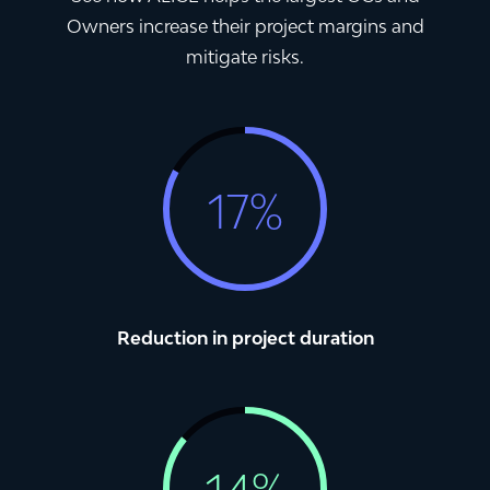
Owners increase their project margins and
mitigate risks.
1
7
%
Reduction in project duration