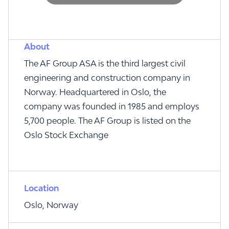
About
The AF Group ASA is the third largest civil
engineering and construction company in
Norway. Headquartered in Oslo, the
company was founded in 1985 and employs
5,700 people. The AF Group is listed on the
Oslo Stock Exchange
Location
Oslo, Norway