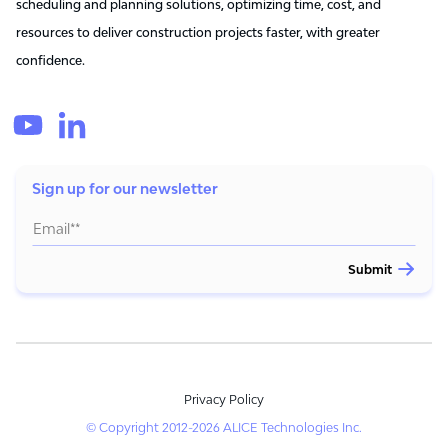
scheduling and planning solutions, optimizing time, cost, and
resources to deliver construction projects faster, with greater
confidence.
Sign up for our newsletter
Privacy Policy
© Copyright 2012-2026 ALICE Technologies Inc.