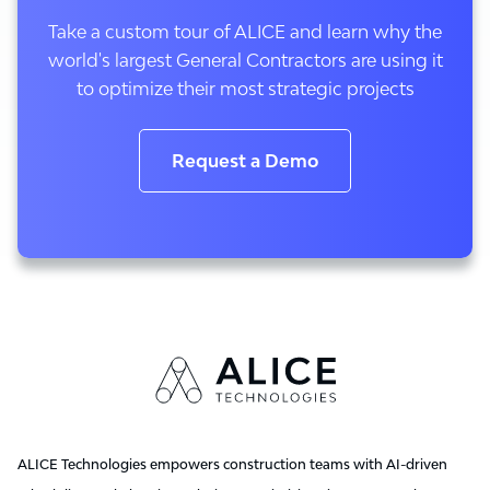
Take a custom tour of ALICE and learn why the
world's largest General Contractors are using it
to optimize their most strategic projects
Request a Demo
ALICE Technologies empowers construction teams with AI-driven