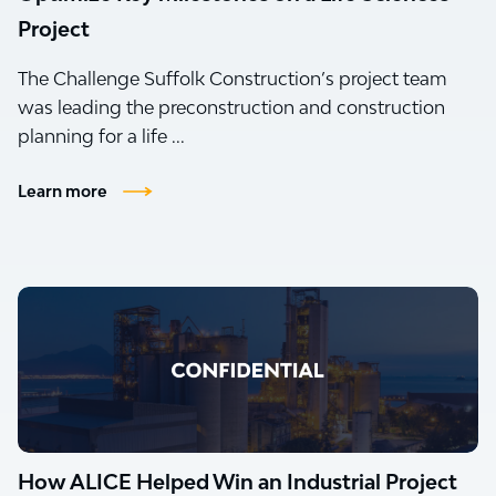
Project
The Challenge Suffolk Construction’s project team
was leading the preconstruction and construction
planning for a life ...
Learn more
How ALICE Helped Win an Industrial Project