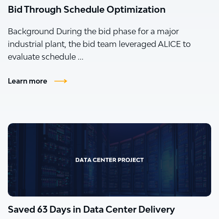
Bid Through Schedule Optimization
Background During the bid phase for a major
industrial plant, the bid team leveraged ALICE to
evaluate schedule ...
Learn more
Saved 63 Days in Data Center Delivery