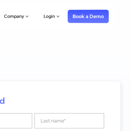
Book a Demo
Company
Login
Show submenu for Company
Show submenu for Login
d