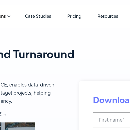
ons
Case Studies
Pricing
Resources
u for Products
Show submenu for Solutions
nd Turnaround
ICE, enables data-driven
age) projects, helping
Downloa
iency.
E →