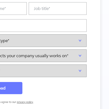
ou agree to our
privacy policy
.