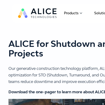
Products
Soluti
Show submen
ALICE for Shutdown a
Projects
Our generative construction technology platform, AL
optimization for STO (Shutdown, Turnaround, and Out
teams reduce downtime and improve execution effic
Download the one-pager to learn more about ALIC