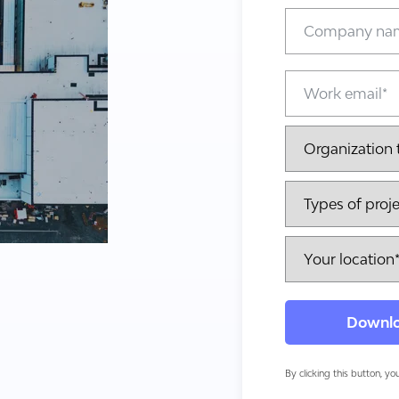
By clicking this button, y