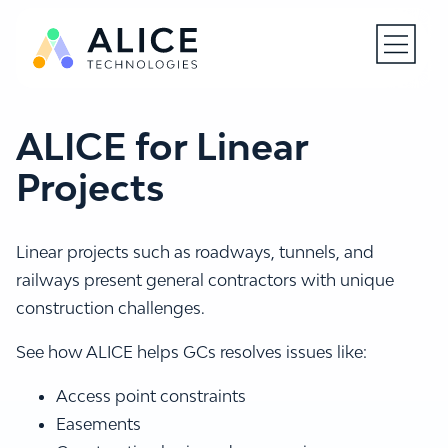
Open N
ALICE for Linear
Projects
Linear projects such as roadways, tunnels, and
railways present general contractors with unique
construction challenges.
See how ALICE helps GCs resolves issues like:
Access point constraints
Easements