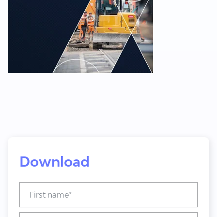
Download