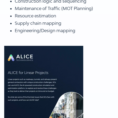
Construction logic and sequencing
Maintenance of Traffic (MOT Planning)
Resource estimation
Supply chain mapping
Engineering/Design mapping