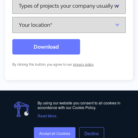
By clicking this button, you agree to our
privacy policy
.
By using our website you consent to all cookies in
accordance with our Cookie Policy.
Read More.
Privacy Policy
Decline
Accept all Cookies
© Copyright 2012-2026 ALICE Technologies Inc.