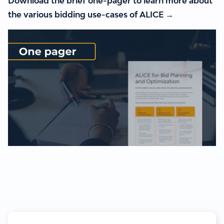
Download the brief one-pager to learn more about
the various bidding use-cases of ALICE →