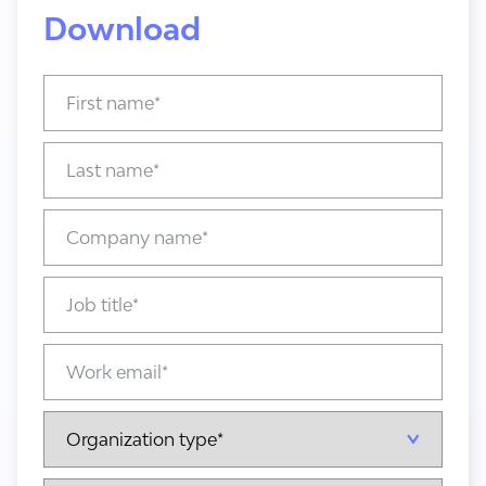
Download