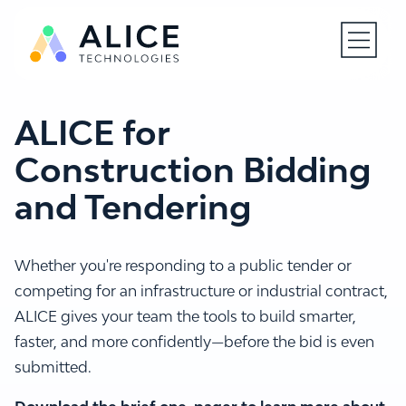
Open N
ALICE for
Construction Bidding
and Tendering
Whether you're responding to a public tender or
competing for an infrastructure or industrial contract,
ALICE gives your team the tools to build smarter,
faster, and more confidently—before the bid is even
submitted.