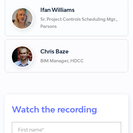
Ifan Williams
Sr. Project Controls Scheduling Mgr.,
Parsons
Chris Baze
BIM Manager, HDCC
Watch the recording