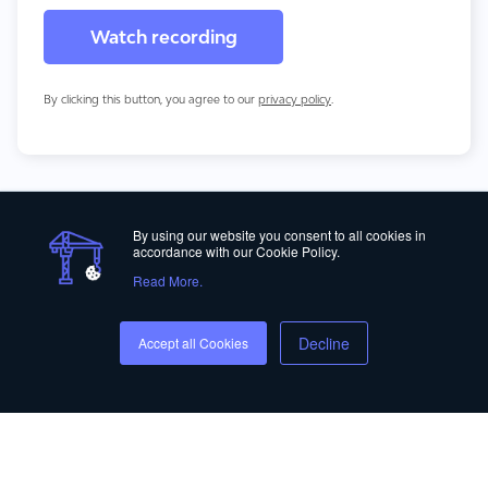
By clicking this button, you agree to our
privacy policy
.
By using our website you consent to all cookies in
accordance with our Cookie Policy.
Read More.
Privacy Policy
Decline
Accept all Cookies
© Copyright 2012-2026 ALICE Technologies Inc.