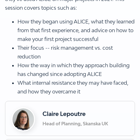
session covers topics such as:
How they began using ALICE, what they learned
from that first experience, and advice on how to
make your first project successful
Their focus -- risk management vs. cost
reduction
How the way in which they approach building
has changed since adopting ALICE
What internal resistance they may have faced,
and how they overcame it
Claire Lepoutre
Head of Planning, Skanska UK