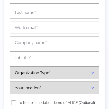
I'd like to schedule a demo of ALICE (Optional)