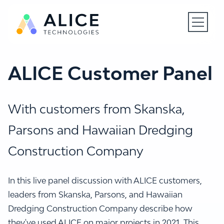
Open N
ALICE Customer Panel
With customers from Skanska,
Parsons and Hawaiian Dredging
Construction Company
In this live panel discussion with ALICE customers,
leaders from Skanska, Parsons, and Hawaiian
Dredging Construction Company describe how
they've used ALICE on major projects in 2021. This