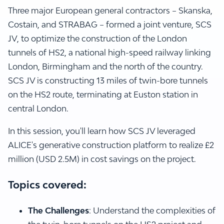
Three major European general contractors – Skanska,
Costain, and STRABAG – formed a joint venture, SCS
JV, to optimize the construction of the London
tunnels of HS2, a national high-speed railway linking
London, Birmingham and the north of the country.
SCS JV is constructing 13 miles of twin-bore tunnels
on the HS2 route, terminating at Euston station in
central London.
In this session, you'll learn how SCS JV leveraged
ALICE's generative construction platform to realize £2
million (USD 2.5M) in cost savings on the project.
Topics covered:
The Challenges
: Understand the complexities of