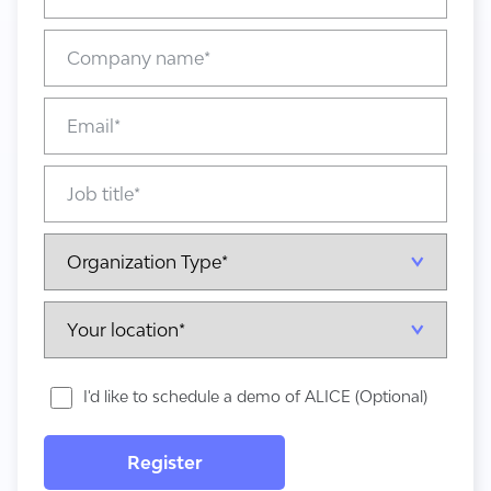
I'd like to schedule a demo of ALICE (Optional)