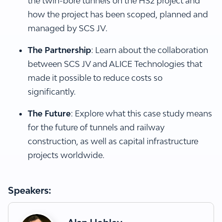
the twin-bore tunnels on the HS2 project and
how the project has been scoped, planned and
managed by SCS JV.
The Partnership
: Learn about the collaboration
between SCS JV and ALICE Technologies that
made it possible to reduce costs so
significantly.
The Future
: Explore what this case study means
for the future of tunnels and railway
construction, as well as capital infrastructure
projects worldwide.
Speakers: