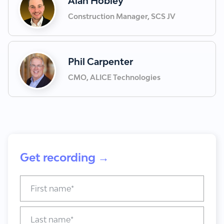
Alan Hobley
Construction Manager, SCS JV
Phil Carpenter
CMO, ALICE Technologies
Get recording →