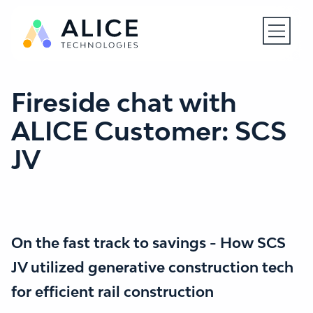
Open N
Fireside chat with
ALICE Customer: SCS
JV
On the fast track to savings - How SCS
JV utilized generative construction tech
for efficient rail construction