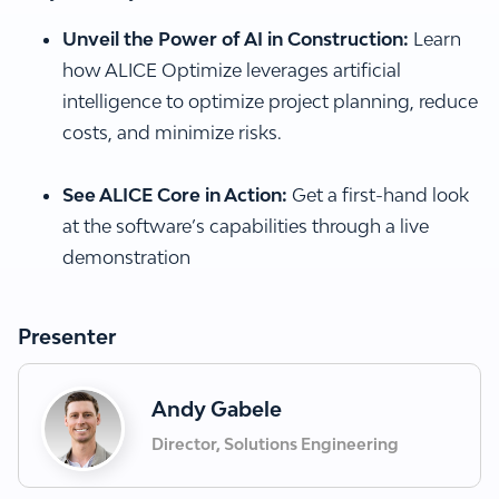
Unveil the Power of AI in Construction:
Learn
how ALICE Optimize leverages artificial
intelligence to optimize project planning, reduce
costs, and minimize risks.
See ALICE Core in Action:
Get a first-hand look
at the software’s capabilities through a live
demonstration
Presenter
Andy Gabele
Director, Solutions Engineering