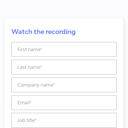
Watch the recording