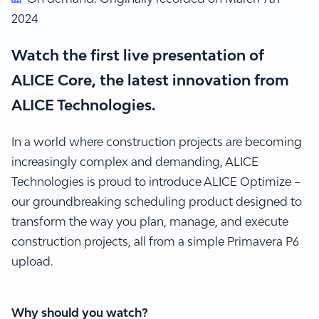
2024
Watch the first live presentation of
ALICE Core, the latest innovation from
ALICE Technologies.
In a world where construction projects are becoming
increasingly complex and demanding, ALICE
Technologies is proud to introduce ALICE Optimize –
our groundbreaking scheduling product designed to
transform the way you plan, manage, and execute
construction projects, all from a simple Primavera P6
upload.
Why should you watch?