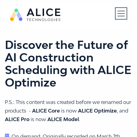
Open N
Discover the Future of
AI Construction
Scheduling with ALICE
Optimize
P.S.: This content was created before we renamed our
products -
ALICE Core
is now
ALICE Optimize
, and
ALICE Pro
is now
ALICE Model
.
On demand. Originally recorded on March 7th