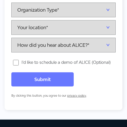
I'd like to schedule a demo of ALICE (Optional)
By clicking this button, you agree to our
privacy policy
.