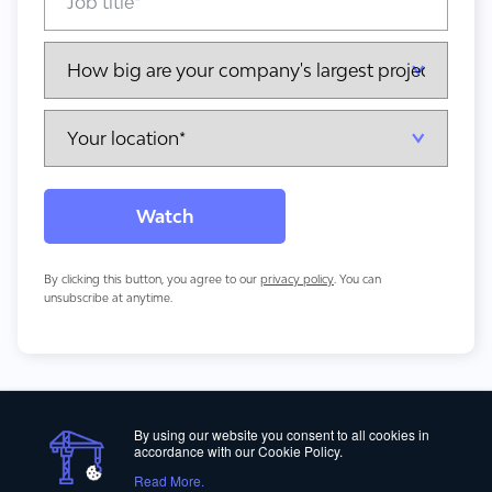
By clicking this button, you agree to our
privacy policy
. You can
unsubscribe at anytime.
By using our website you consent to all cookies in
accordance with our Cookie Policy.
Read More.