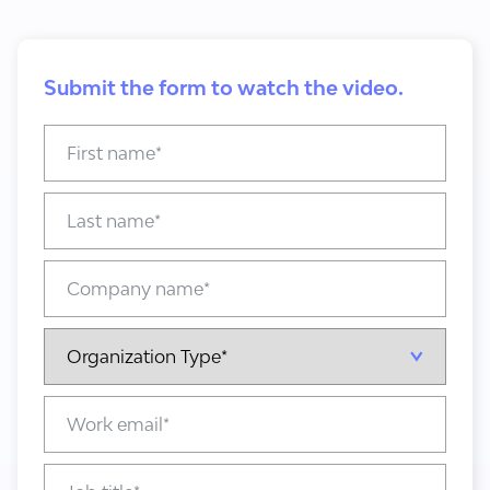
Submit the form to watch the video.