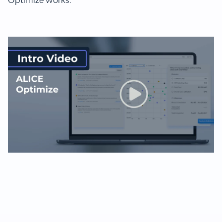
Optimize works.