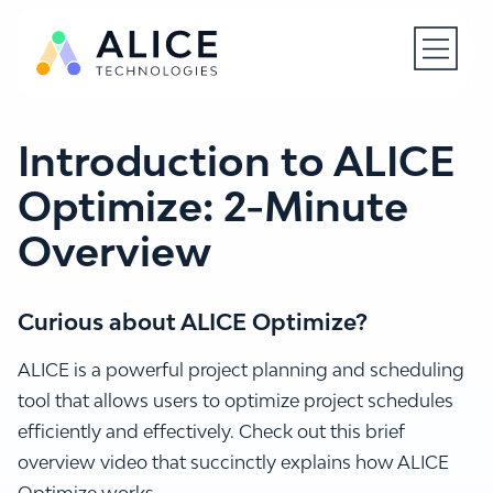
Open N
Introduction to ALICE
Optimize: 2-Minute
Overview
Curious about ALICE Optimize?
ALICE is a powerful project planning and scheduling
tool that allows users to optimize project schedules
efficiently and effectively. Check out this brief
overview video that succinctly explains how ALICE